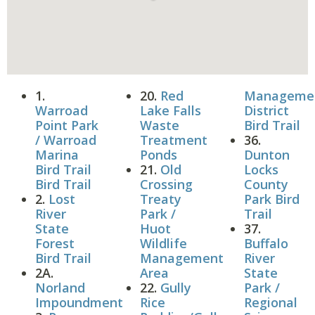
1.
20.
Red
Manageme
Warroad
Lake Falls
District
Point Park
Waste
Bird Trail
/ Warroad
Treatment
36.
Marina
Ponds
Dunton
Bird Trail
21.
Old
Locks
Bird Trail
Crossing
County
2.
Lost
Treaty
Park Bird
River
Park /
Trail
State
Huot
37.
Forest
Wildlife
Buffalo
Bird Trail
Management
River
2A.
Area
State
Norland
22.
Gully
Park /
Impoundment
Rice
Regional