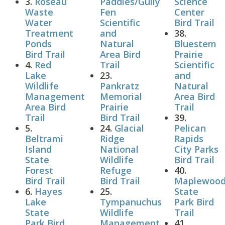
3.
Roseau
Paddies/Gully
Science
Waste
Fen
Center
Water
Scientific
Bird Trail
Treatment
and
38.
Ponds
Natural
Bluestem
Bird Trail
Area Bird
Prairie
4.
Red
Trail
Scientific
Lake
23.
and
Wildlife
Pankratz
Natural
Management
Memorial
Area Bird
Area Bird
Prairie
Trail
Trail
Bird Trail
39.
5.
24.
Glacial
Pelican
Beltrami
Ridge
Rapids
Island
National
City Parks
State
Wildlife
Bird Trail
Forest
Refuge
40.
Bird Trail
Bird Trail
Maplewoo
6.
Hayes
25.
State
Lake
Tympanuchus
Park Bird
State
Wildlife
Trail
Park Bird
Management
41.