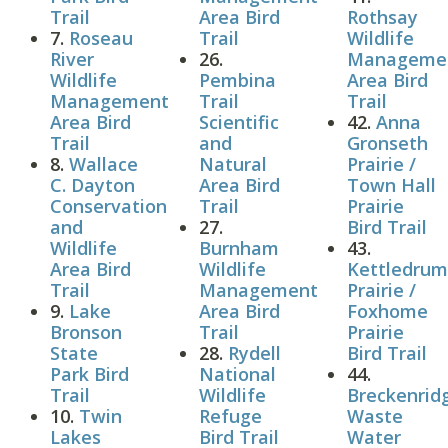
Trail
Area Bird
Rothsay
7.
Roseau
Trail
Wildlife
River
26.
Manageme
Wildlife
Pembina
Area Bird
Management
Trail
Trail
Area Bird
Scientific
42.
Anna
Trail
and
Gronseth
8.
Wallace
Natural
Prairie /
C. Dayton
Area Bird
Town Hall
Conservation
Trail
Prairie
and
27.
Bird Trail
Wildlife
Burnham
43.
Area Bird
Wildlife
Kettledru
Trail
Management
Prairie /
9.
Lake
Area Bird
Foxhome
Bronson
Trail
Prairie
State
28.
Rydell
Bird Trail
Park Bird
National
44.
Trail
Wildlife
Breckenrid
10.
Twin
Refuge
Waste
Lakes
Bird Trail
Water