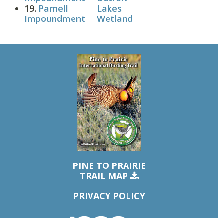
19.
Parnell
Lakes
Impoundment
Wetland
PINE TO PRAIRIE
TRAIL MAP
PRIVACY POLICY