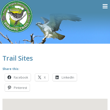
Trail Sites
Share this:
Facebook
X
LinkedIn
Pinterest