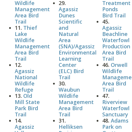
Wildlife
29.
Treatment
Management
Agassiz
Ponds
Area Bird
Dunes
Bird Trail
Trail
Scientific
45.
11.
Thief
and
Agassiz
Lake
Natural
Beachline
Wildlife
Area
Waterfowl
Management
(SNA)/Agassiz
Production
Area Bird
Environmental
Area Bird
Trail
Learning
Trail
12.
Center
46.
Orwell
Agassiz
(ELC) Bird
Wildlife
National
Trail
Manageme
Wildlife
30.
Area Bird
Refuge
Waubun
Trail
13.
Old
Wildlife
47.
Mill State
Management
Riverview
Park Bird
Area Bird
Waterfowl
Trail
Trail
Sanctuary
14.
31.
48.
Adams
Agassiz
Helliksen
Park on