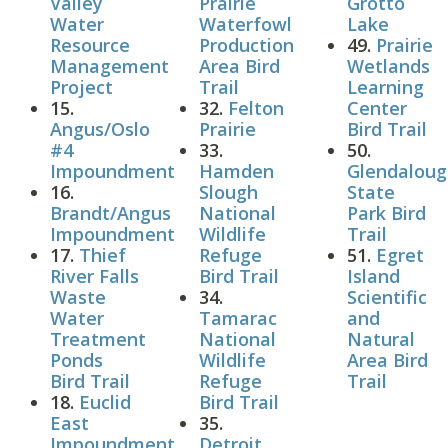
Valley
Prairie
Grotto
Water
Waterfowl
Lake
Resource
Production
49.
Prairie
Management
Area Bird
Wetlands
Project
Trail
Learning
15.
32.
Felton
Center
Angus/Oslo
Prairie
Bird Trail
#4
33.
50.
Impoundment
Hamden
Glendalou
16.
Slough
State
Brandt/Angus
National
Park Bird
Impoundment
Wildlife
Trail
17.
Thief
Refuge
51.
Egret
River Falls
Bird Trail
Island
Waste
34.
Scientific
Water
Tamarac
and
Treatment
National
Natural
Ponds
Wildlife
Area Bird
Bird Trail
Refuge
Trail
18.
Euclid
Bird Trail
East
35.
Impoundment
Detroit