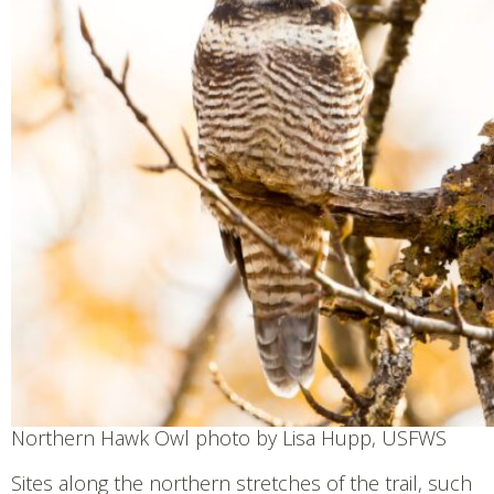
Northern Hawk Owl photo by Lisa Hupp, USFWS
Sites along the northern stretches of the trail, such