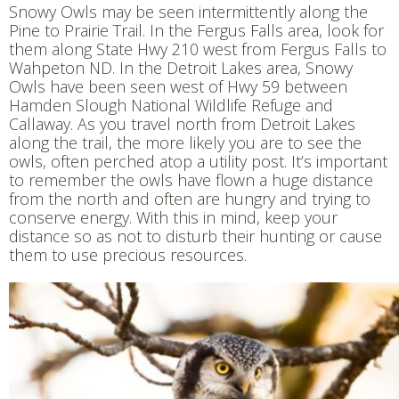
Snowy Owls may be seen intermittently along the
Pine to Prairie Trail. In the Fergus Falls area, look for
them along State Hwy 210 west from Fergus Falls to
Wahpeton ND. In the Detroit Lakes area, Snowy
Owls have been seen west of Hwy 59 between
Hamden Slough National Wildlife Refuge and
Callaway. As you travel north from Detroit Lakes
along the trail, the more likely you are to see the
owls, often perched atop a utility post. It’s important
to remember the owls have flown a huge distance
from the north and often are hungry and trying to
conserve energy. With this in mind, keep your
distance so as not to disturb their hunting or cause
them to use precious resources.