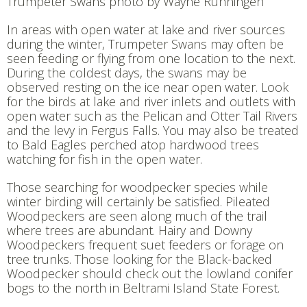
Trumpeter Swans photo by Wayne Runningen
In areas with open water at lake and river sources
during the winter, Trumpeter Swans may often be
seen feeding or flying from one location to the next.
During the coldest days, the swans may be
observed resting on the ice near open water. Look
for the birds at lake and river inlets and outlets with
open water such as the Pelican and Otter Tail Rivers
and the levy in Fergus Falls. You may also be treated
to Bald Eagles perched atop hardwood trees
watching for fish in the open water.
Those searching for woodpecker species while
winter birding will certainly be satisfied. Pileated
Woodpeckers are seen along much of the trail
where trees are abundant. Hairy and Downy
Woodpeckers frequent suet feeders or forage on
tree trunks. Those looking for the Black-backed
Woodpecker should check out the lowland conifer
bogs to the north in Beltrami Island State Forest.