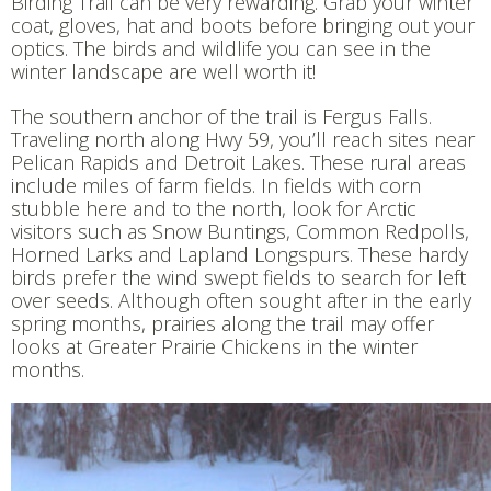
Birding Trail can be very rewarding. Grab your winter
coat, gloves, hat and boots before bringing out your
optics. The birds and wildlife you can see in the
winter landscape are well worth it!
The southern anchor of the trail is Fergus Falls.
Traveling north along Hwy 59, you’ll reach sites near
Pelican Rapids and Detroit Lakes. These rural areas
include miles of farm fields. In fields with corn
stubble here and to the north, look for Arctic
visitors such as Snow Buntings, Common Redpolls,
Horned Larks and Lapland Longspurs. These hardy
birds prefer the wind swept fields to search for left
over seeds. Although often sought after in the early
spring months, prairies along the trail may offer
looks at Greater Prairie Chickens in the winter
months.