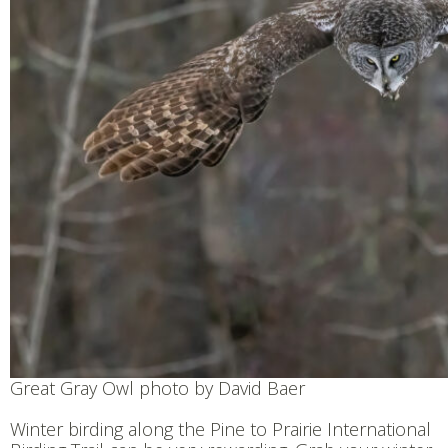
Great Gray Owl photo by David Baer
Winter birding along the Pine to Prairie International