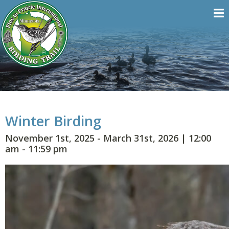
Winter Birding
November 1st, 2025 - March 31st, 2026
|
12:00
am - 11:59 pm