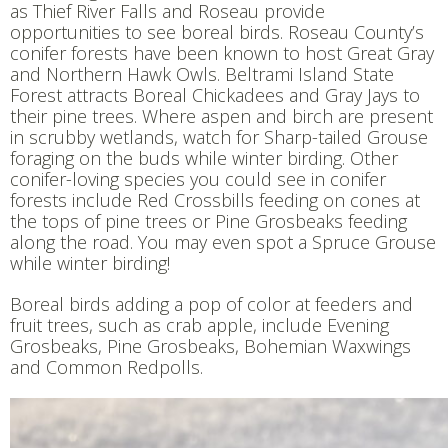
as Thief River Falls and Roseau provide
opportunities to see boreal birds. Roseau County’s
conifer forests have been known to host Great Gray
and Northern Hawk Owls. Beltrami Island State
Forest attracts Boreal Chickadees and Gray Jays to
their pine trees. Where aspen and birch are present
in scrubby wetlands, watch for Sharp-tailed Grouse
foraging on the buds while winter birding. Other
conifer-loving species you could see in conifer
forests include Red Crossbills feeding on cones at
the tops of pine trees or Pine Grosbeaks feeding
along the road. You may even spot a Spruce Grouse
while winter birding!
Boreal birds adding a pop of color at feeders and
fruit trees, such as crab apple, include Evening
Grosbeaks, Pine Grosbeaks, Bohemian Waxwings
and Common Redpolls.