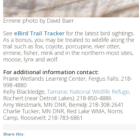
Ermine photo by David Baer
See
eBird
Trail
Tracker
for the latest bird sightings.
As a bonus, you may be treated to wildlife along the
trail such as fox, coyote, porcupine, river otter,
ermine, fisher, mink and in the northern-most sites,
moose, lynx and wolf.
For additional information contact:
Prairie Wetlands Learning Center, Fergus Falls: 218-
998-4880
Kelly Blackledge,
Tamarac National Wildlife Refuge
,
Rochert (near Detroit Lakes): 218-850-4886
Amy Westmark, MN DNR, Bemidji: 218-308-2641
Charlie Tucker, MN DNR, Red Lake WMA, Norris
Camp, Roosevelt: 218-783-6861
Share this: