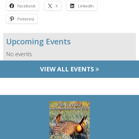
Facebook
X
LinkedIn
Pinterest
Upcoming Events
No events
VIEW ALL EVENTS