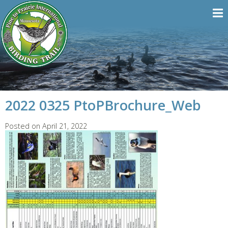
2022 0325 PtoPBrochure_Web
Posted on April 21, 2022