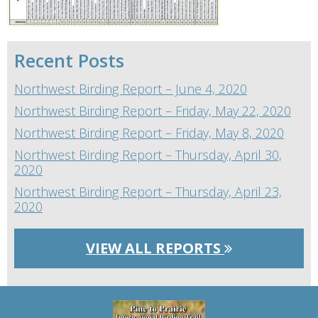
Recent Posts
Northwest Birding Report – June 4, 2020
Northwest Birding Report – Friday, May 22, 2020
Northwest Birding Report – Friday, May 8, 2020
Northwest Birding Report – Thursday, April 30,
2020
Northwest Birding Report – Thursday, April 23,
2020
VIEW ALL REPORTS