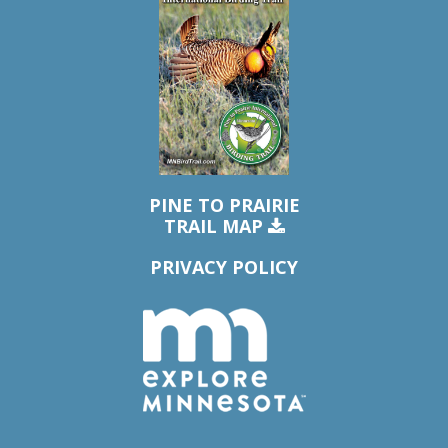
PINE TO PRAIRIE
TRAIL MAP
PRIVACY POLICY