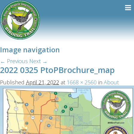
Image navigation
← Previous
Next →
2022 0325 PtoPBrochure_map
Published
April 21, 2022
at
1668 × 2560
in
About