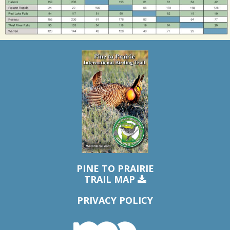
PINE TO PRAIRIE
TRAIL MAP
PRIVACY POLICY