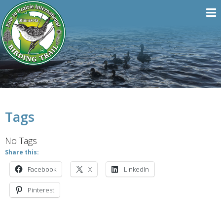
Tags
No Tags
Share this:
Facebook
X
LinkedIn
Pinterest