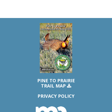
PINE TO PRAIRIE
TRAIL MAP
PRIVACY POLICY