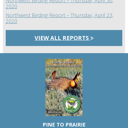
Northwest Birding Report – Thursday, April 30,
2020
Northwest Birding Report – Thursday, April 23,
2020
VIEW ALL REPORTS
PINE TO PRAIRIE