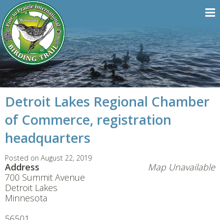
Detroit Lakes Regional Chamber
of Commerce, registration
headquarters
Posted on August 22, 2019
Address
Map Unavailable
700 Summit Avenue
Detroit Lakes
Minnesota
56501