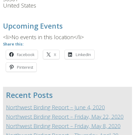
United States
Upcoming Events
<li>No events in this location</li>
Share this:
Facebook
X
LinkedIn
Pinterest
Recent Posts
Northwest Birding Report – June 4, 2020
Northwest Birding Report – Friday, May 22, 2020
Northwest Birding Report – Friday, May 8, 2020