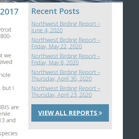
 2017
Recent Posts
Northwest Birding Report –
troit
June 4, 2020
-800-
Northwest Birding Report –
Friday, May 22, 2020
ht we
Northwest Birding Report –
eived
Friday, May 8, 2020
a
Northwest Birding Report –
Whole
Thursday, April 30, 2020
 but I
Northwest Birding Report –
Thursday, April 23, 2020
IBIS are
VIEW ALL REPORTS
nile
 13 and
species