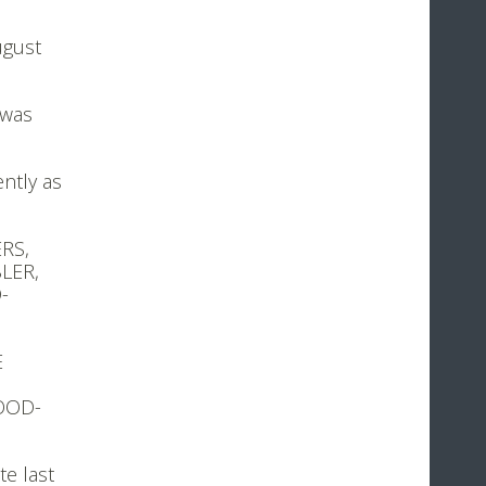
ugust
 was
ntly as
ERS,
LER,
-
E
WOOD-
te last