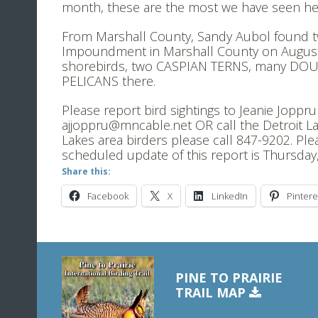
month, these are the most we have seen here
From Marshall County, Sandy Aubol found 
Impoundment in Marshall County on August 
shorebirds, two CASPIAN TERNS, many D
PELICANS there.
Please report bird sightings to Jeanie Joppr
ajjoppru@mncable.net OR call the Detroit La
Lakes area birders please call 847-9202. Ple
scheduled update of this report is Thursday
Share this:
Facebook
X
LinkedIn
Pintere
PINE TO PRAIRIE
TRAIL MAP