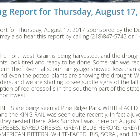
g Report for Thursday, August 17,
ort for Thursday, August 17, 2017 sponsored by the De
y also hear this report by calling (218)847-5743 or 1
 in the northwest. Grain is being harvested, and the droug
nts look tired and ready to be done. Some rain was rec
stern Thief River Falls, our rain gauge showed less than 
 and even the potted plants are showing the drought. 
ders, and we are starting to see subtle signs of the fall
tion of red crossbills in the southern part of the state,
 northwest.
BILLS are being seen at Pine Ridge Park. WHITE-FACED 
d the KING RAIL was seen quite recently. In fact a juve
that they nested there. Alex Sundvall was there on August
N GREBES, EARED GREBES, GREAT BLUE HERONS, GREAT
RICAN BITTERN, WHITE-FACED IBIS, SORA , and 13 