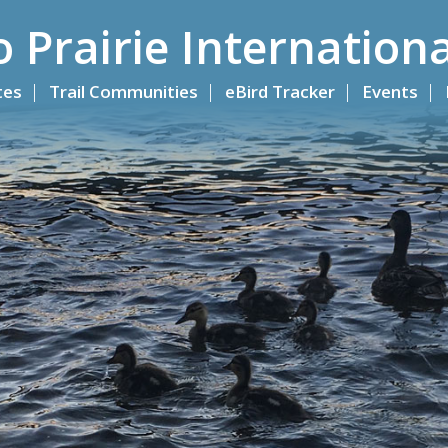
o Prairie Internationa
ites
Trail Communities
eBird Tracker
Events