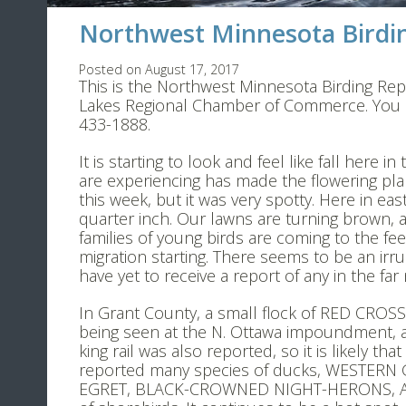
Northwest Minnesota Birdin
Posted on August 17, 2017
This is the Northwest Minnesota Birding Rep
Lakes Regional Chamber of Commerce. You ma
433-1888.
It is starting to look and feel like fall here
are experiencing has made the flowering pla
this week, but it was very spotty. Here in ea
quarter inch. Our lawns are turning brown,
families of young birds are coming to the fee
migration starting. There seems to be an irrup
have yet to receive a report of any in the far
In Grant County, a small flock of RED CROSS
being seen at the N. Ottawa impoundment, an
king rail was also reported, so it is likely 
reported many species of ducks, WESTER
EGRET, BLACK-CROWNED NIGHT-HERONS, AME