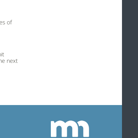
es of
it
he next