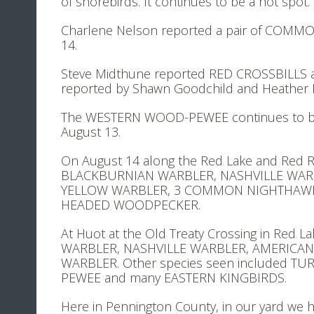
of shorebirds. It continues to be a hot spot.
Charlene Nelson reported a pair of COMMO
14.
Steve Midthune reported RED CROSSBILLS 
reported by Shawn Goodchild and Heather 
The WESTERN WOOD-PEWEE continues to be re
August 13.
On August 14 along the Red Lake and Red R
BLACKBURNIAN WARBLER, NASHVILLE WAR
YELLOW WARBLER, 3 COMMON NIGHTHAWKS,
HEADED WOODPECKER.
At Huot at the Old Treaty Crossing in Red 
WARBLER, NASHVILLE WARBLER, AMERICA
WARBLER. Other species seen included T
PEWEE and many EASTERN KINGBIRDS.
Here in Pennington County, in our yard we ha