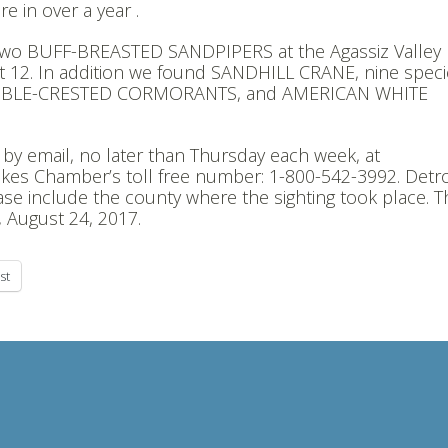
 in over a year .
two BUFF-BREASTED SANDPIPERS at the Agassiz Valley
12. In addition we found SANDHILL CRANE, nine speci
OUBLE-CRESTED CORMORANTS, and AMERICAN WHITE
u by email, no later than Thursday each week, at
kes Chamber’s toll free number: 1-800-542-3992. Detro
ase include the county where the sighting took place. T
, August 24, 2017.
st