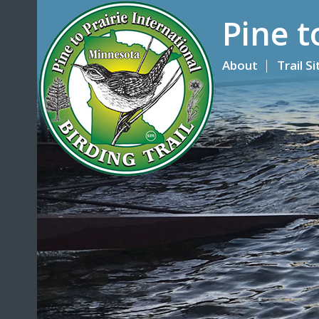
Pine t
About
Trail S