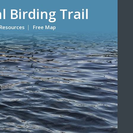
l Birding Trail
Resources
Free Map