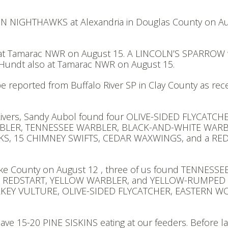
N NIGHTHAWKS at Alexandria in Douglas County on A
at Tamarac NWR on August 15. A LINCOLN’S SPARROW
Hundt also at Tamarac NWR on August 15.
ported from Buffalo River SP in Clay County as rece
ivers, Sandy Aubol found four OLIVE-SIDED FLYCATCH
BLER, TENNESSEE WARBLER, BLACK-AND-WHITE WARB
 15 CHIMNEY SWIFTS, CEDAR WAXWINGS, and a RED
Lake County on August 12 , three of us found TENNESSE
N REDSTART, YELLOW WARBLER, and YELLOW-RUMPED
URKEY VULTURE, OLIVE-SIDED FLYCATCHER, EASTERN 
ve 15-20 PINE SISKINS eating at our feeders. Before la