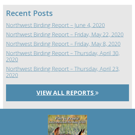
Recent Posts
Northwest Birding Report – June 4, 2020
Northwest Birding Report – Friday, May 22, 2020
Northwest Birding Report – Friday, May 8, 2020
Northwest Birding Report – Thursday, April 30,
2020
Northwest Birding Report – Thursday, April 23,
2020
VIEW ALL REPORTS