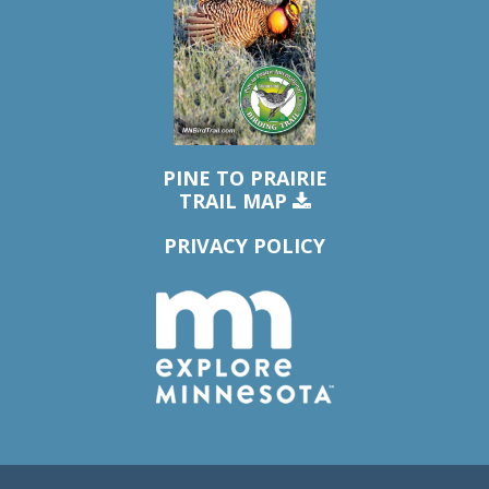
PINE TO PRAIRIE
TRAIL MAP
PRIVACY POLICY