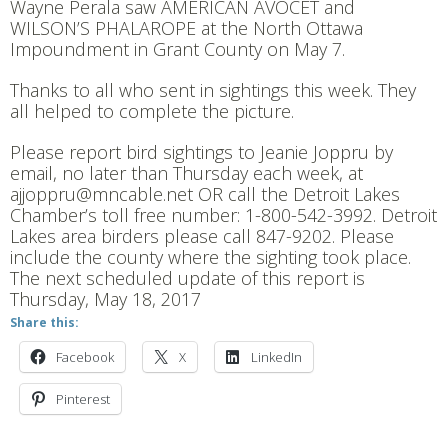
Wayne Perala saw AMERICAN AVOCET and
WILSON’S PHALAROPE at the North Ottawa
Impoundment in Grant County on May 7.
Thanks to all who sent in sightings this week. They
all helped to complete the picture.
Please report bird sightings to Jeanie Joppru by
email, no later than Thursday each week, at
ajjoppru@mncable.net OR call the Detroit Lakes
Chamber’s toll free number: 1-800-542-3992. Detroit
Lakes area birders please call 847-9202. Please
include the county where the sighting took place.
The next scheduled update of this report is
Thursday, May 18, 2017
Share this:
Facebook
X
LinkedIn
Pinterest