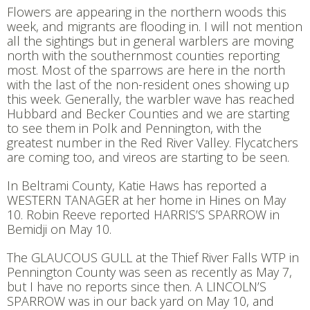
Flowers are appearing in the northern woods this
week, and migrants are flooding in. I will not mention
all the sightings but in general warblers are moving
north with the southernmost counties reporting
most. Most of the sparrows are here in the north
with the last of the non-resident ones showing up
this week. Generally, the warbler wave has reached
Hubbard and Becker Counties and we are starting
to see them in Polk and Pennington, with the
greatest number in the Red River Valley. Flycatchers
are coming too, and vireos are starting to be seen.
In Beltrami County, Katie Haws has reported a
WESTERN TANAGER at her home in Hines on May
10. Robin Reeve reported HARRIS’S SPARROW in
Bemidji on May 10.
The GLAUCOUS GULL at the Thief River Falls WTP in
Pennington County was seen as recently as May 7,
but I have no reports since then. A LINCOLN’S
SPARROW was in our back yard on May 10, and