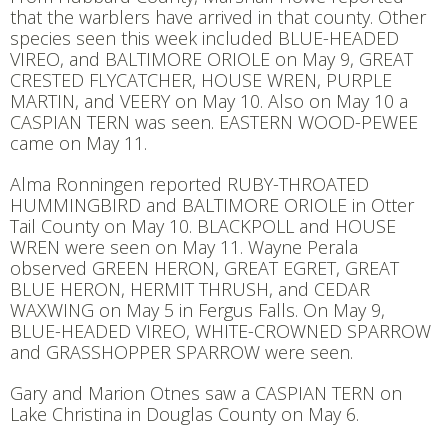
that the warblers have arrived in that county. Other
species seen this week included BLUE-HEADED
VIREO, and BALTIMORE ORIOLE on May 9, GREAT
CRESTED FLYCATCHER, HOUSE WREN, PURPLE
MARTIN, and VEERY on May 10. Also on May 10 a
CASPIAN TERN was seen. EASTERN WOOD-PEWEE
came on May 11.
Alma Ronningen reported RUBY-THROATED
HUMMINGBIRD and BALTIMORE ORIOLE in Otter
Tail County on May 10. BLACKPOLL and HOUSE
WREN were seen on May 11. Wayne Perala
observed GREEN HERON, GREAT EGRET, GREAT
BLUE HERON, HERMIT THRUSH, and CEDAR
WAXWING on May 5 in Fergus Falls. On May 9,
BLUE-HEADED VIREO, WHITE-CROWNED SPARROW
and GRASSHOPPER SPARROW were seen.
Gary and Marion Otnes saw a CASPIAN TERN on
Lake Christina in Douglas County on May 6.