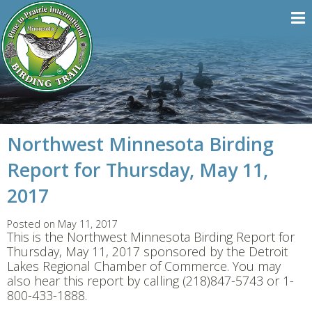
Northwest Minnesota Birding
Report for Thursday, May 11,
2017
Posted on May 11, 2017
This is the Northwest Minnesota Birding Report for
Thursday, May 11, 2017 sponsored by the Detroit
Lakes Regional Chamber of Commerce. You may
also hear this report by calling (218)847-5743 or 1-
800-433-1888.