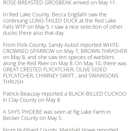
ROSE-BREASTED GROSBEAK arrived on May 11.
In Red Lake County, Becca Engdahl saw the
continuing LONG-TAILED DUCK at the Red Lake
Falls WTP on May 5. I saw a nice selection of other
ducks there also that day.
From Polk County, Sandy Aubol reported WHITE-
CROWNED SPARROW on May 7, BROWN THRASHER
on May 8, and she saw ten species of warblers
along the Red River on May 8. On May 10, there was
GREAT CRESTED FLYCATCHER, OLIVE-SIDED
FLYCATCHER, CHIMNEY SWIFT , and SWAINSONS
THRUSH.
Patrick Beauzay reported a BLACK-BILLED CUCKOO
in Clay County on May 8.
A SAY’S PHOEBE was seen at Fig Lake Farm in
Becker County on May 5.
From Hubbard County, Marshall Howe reported