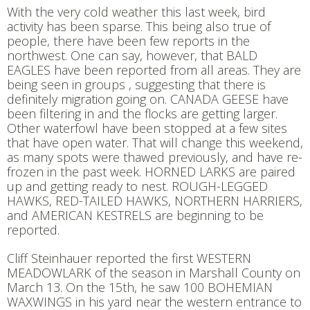
With the very cold weather this last week, bird
activity has been sparse. This being also true of
people, there have been few reports in the
northwest. One can say, however, that BALD
EAGLES have been reported from all areas. They are
being seen in groups , suggesting that there is
definitely migration going on. CANADA GEESE have
been filtering in and the flocks are getting larger.
Other waterfowl have been stopped at a few sites
that have open water. That will change this weekend,
as many spots were thawed previously, and have re-
frozen in the past week. HORNED LARKS are paired
up and getting ready to nest. ROUGH-LEGGED
HAWKS, RED-TAILED HAWKS, NORTHERN HARRIERS,
and AMERICAN KESTRELS are beginning to be
reported.
Cliff Steinhauer reported the first WESTERN
MEADOWLARK of the season in Marshall County on
March 13. On the 15th, he saw 100 BOHEMIAN
WAXWINGS in his yard near the western entrance to