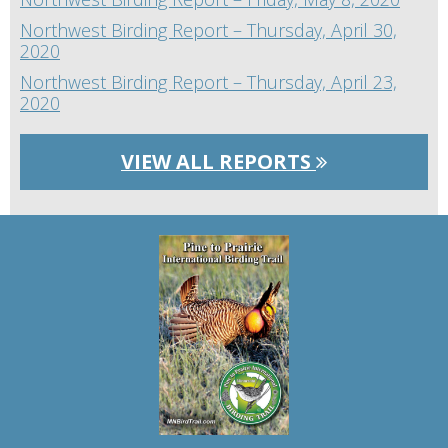
Northwest Birding Report – Thursday, April 30,
2020
Northwest Birding Report – Thursday, April 23,
2020
VIEW ALL REPORTS