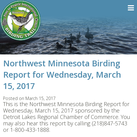
Northwest Minnesota Birding
Report for Wednesday, March
15, 2017
Posted on March 15, 2017
This is the Northwest Minnesota Birding Report for
Wednesday, March 15, 2017 sponsored by the
Detroit Lakes Regional Chamber of Commerce. You
may also hear this report by calling (218)847-5743
or 1-800-433-1888.