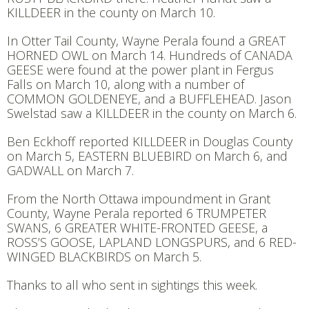
KILLDEER in the county on March 10.
In Otter Tail County, Wayne Perala found a GREAT
HORNED OWL on March 14. Hundreds of CANADA
GEESE were found at the power plant in Fergus
Falls on March 10, along with a number of
COMMON GOLDENEYE, and a BUFFLEHEAD. Jason
Swelstad saw a KILLDEER in the county on March 6.
Ben Eckhoff reported KILLDEER in Douglas County
on March 5, EASTERN BLUEBIRD on March 6, and
GADWALL on March 7.
From the North Ottawa impoundment in Grant
County, Wayne Perala reported 6 TRUMPETER
SWANS, 6 GREATER WHITE-FRONTED GEESE, a
ROSS’S GOOSE, LAPLAND LONGSPURS, and 6 RED-
WINGED BLACKBIRDS on March 5.
Thanks to all who sent in sightings this week.