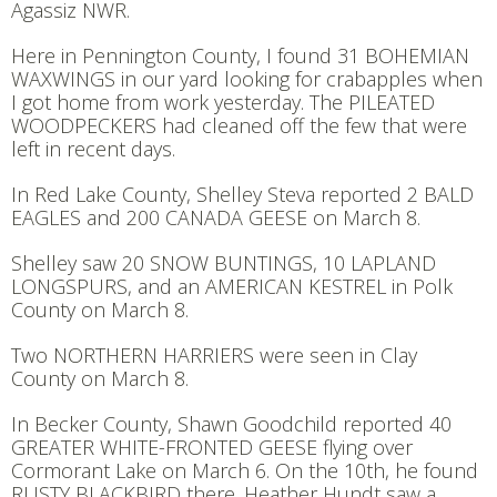
Agassiz NWR.
Here in Pennington County, I found 31 BOHEMIAN
WAXWINGS in our yard looking for crabapples when
I got home from work yesterday. The PILEATED
WOODPECKERS had cleaned off the few that were
left in recent days.
In Red Lake County, Shelley Steva reported 2 BALD
EAGLES and 200 CANADA GEESE on March 8.
Shelley saw 20 SNOW BUNTINGS, 10 LAPLAND
LONGSPURS, and an AMERICAN KESTREL in Polk
County on March 8.
Two NORTHERN HARRIERS were seen in Clay
County on March 8.
In Becker County, Shawn Goodchild reported 40
GREATER WHITE-FRONTED GEESE flying over
Cormorant Lake on March 6. On the 10th, he found
RUSTY BLACKBIRD there. Heather Hundt saw a