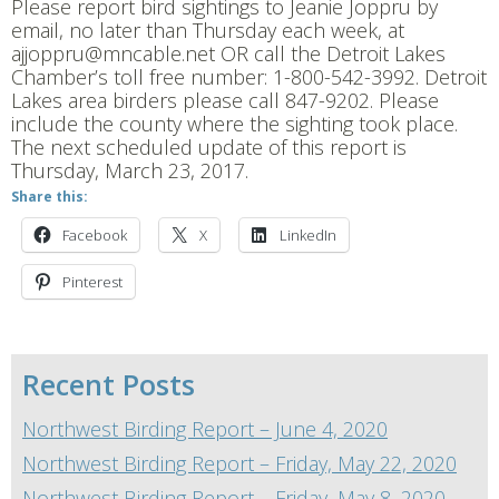
Please report bird sightings to Jeanie Joppru by
email, no later than Thursday each week, at
ajjoppru@mncable.net OR call the Detroit Lakes
Chamber’s toll free number: 1-800-542-3992. Detroit
Lakes area birders please call 847-9202. Please
include the county where the sighting took place.
The next scheduled update of this report is
Thursday, March 23, 2017.
Share this:
Facebook
X
LinkedIn
Pinterest
Recent Posts
Northwest Birding Report – June 4, 2020
Northwest Birding Report – Friday, May 22, 2020
Northwest Birding Report – Friday, May 8, 2020