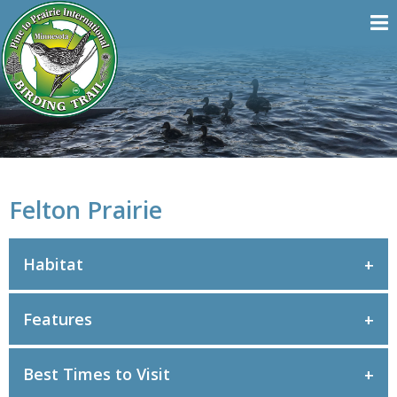
Felton Prairie
Habitat
Features
Best Times to Visit