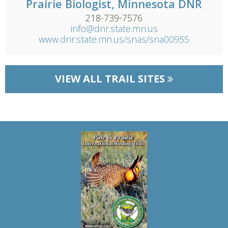
Prairie Biologist, Minnesota DNR
218-739-7576
info@dnr.state.mn.us
www.dnr.state.mn.us/snas/sna00955
VIEW ALL TRAIL SITES