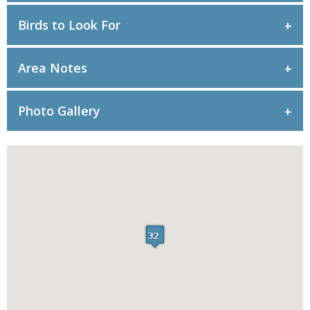
Birds to Look For
Area Notes
Photo Gallery