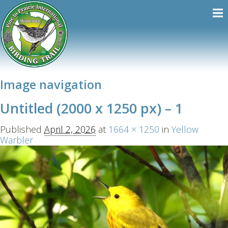
Image navigation
Untitled (2000 x 1250 px) – 1
Published
April 2, 2026
at
1664 × 1250
in
Yellow
Warbler