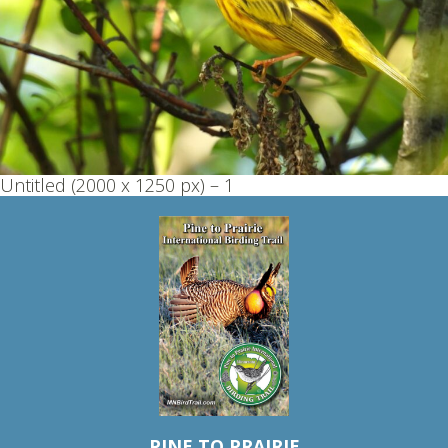
Untitled (2000 x 1250 px) – 1
PINE TO PRAIRIE