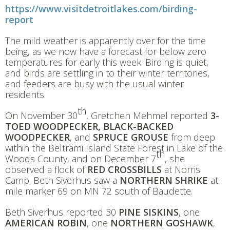
https://www.visitdetroitlakes.com/birding-
report
The mild weather is apparently over for the time
being, as we now have a forecast for below zero
temperatures for early this week. Birding is quiet,
and birds are settling in to their winter territories,
and feeders are busy with the usual winter
residents.
th
On November 30
, Gretchen Mehmel reported
3-
TOED WOODPECKER, BLACK-BACKED
WOODPECKER
, and
SPRUCE GROUSE
from deep
within the Beltrami Island State Forest in Lake of the
th
Woods County, and on December 7
, she
observed a flock of
RED CROSSBILLS
at Norris
Camp. Beth Siverhus saw a
NORTHERN SHRIKE
at
mile marker 69 on MN 72 south of Baudette.
Beth Siverhus reported 30
PINE SISKINS
, one
AMERICAN ROBIN
, one
NORTHERN GOSHAWK
,