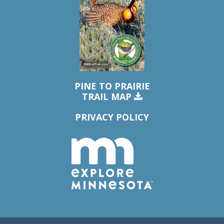
PINE TO PRAIRIE
TRAIL MAP
PRIVACY POLICY