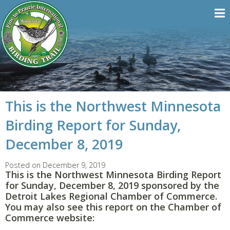
This is the Northwest Minnesota
Birding Report for Sunday,
December 8, 2019
Posted on December 9, 2019
This is the Northwest Minnesota Birding Report
for Sunday, December 8, 2019 sponsored by the
Detroit Lakes Regional Chamber of Commerce.
You may also see this report on the Chamber of
Commerce website: