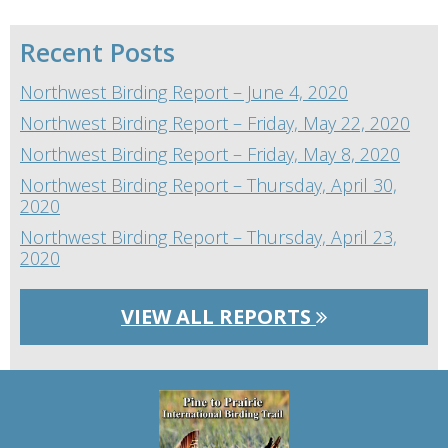
Recent Posts
Northwest Birding Report – June 4, 2020
Northwest Birding Report – Friday, May 22, 2020
Northwest Birding Report – Friday, May 8, 2020
Northwest Birding Report – Thursday, April 30,
2020
Northwest Birding Report – Thursday, April 23,
2020
VIEW ALL REPORTS