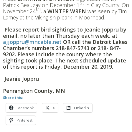
st
Patrick Beauzay on December 1
in Clay County. On
th
November 24
, a
WINTER WREN
was seen by Tim
Lamey at the Viking ship park in Moorhead.
Please report bird sightings to Jeanie Joppru by
email, no later than Thursday each week, at
ajjoppru@mncable.net
OR call the Detroit Lakes
Chamber’s numbers
218-847-5743
or
218- 847-
9202. Please include the county where the
sighting took place. The next scheduled update
of this report is Friday, December 20, 2019.
Jeanie Joppru
Pennington County, MN
Share this:
Facebook
X
LinkedIn
Pinterest