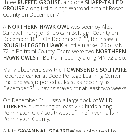
three
RUFFED GROUSE
, and one
SHARP-TAILED
GROUSE
along trails in the Warroad area of Roseau
th
County on December 7
.
A
NORTHERN HAWK OWL
was seen by Alex
Sundvall north of Shooks in Beltrami County on
th
nd
December 18
. On December 2
, Beth saw a
ROUGH-LEGGED HAWK
at mile marker 26 of MN
72 in Beltrami County. There were two
NORTHERN
HAWK OWLS
in Beltrami County along MN 72 also.
Many observers saw the
TOWNSEND’S SOLITAIRE
reported earlier at Deep Portage Learning Center.
The bird was reported at least as recently as
th
December 7
, having stayed for at least two weeks.
th
On December 6
, I saw a large flock of
WILD
TURKEYS
numbering at least 250 birds along
Pennington CR 7 southwest of Thief River Falls in
Pennington County.
A late
SAVANNAH SPARROW
was observed by