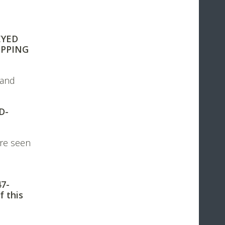
EYED
IPPING
 and
D-
re seen
47-
f this