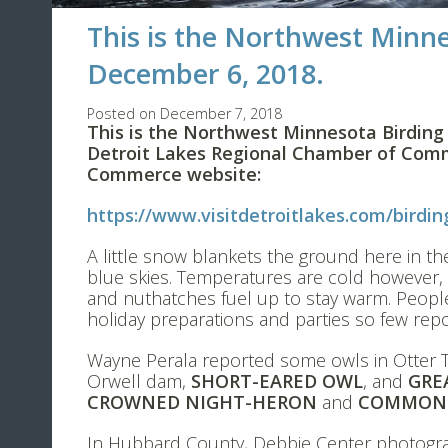
This is the Northwest Minne
December 6, 2018.
Posted on December 7, 2018
This is the Northwest Minnesota Birding
Detroit Lakes Regional Chamber of Comm
Commerce website:
https://www.visitdetroitlakes.com/birdin
A little snow blankets the ground here in th
blue skies. Temperatures are cold however, b
and nuthatches fuel up to stay warm. People
holiday preparations and parties so few rep
Wayne Perala reported some owls in Otter T
Orwell dam,
SHORT-EARED OWL
, and
GRE
CROWNED NIGHT-HERON
and
COMMON 
In Hubbard County, Debbie Center photog