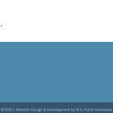
st
©2026 | Website Design & Development by
W.A. Fisher Interactive