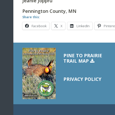
Jeanie Joppru
Pennington County, MN
Share this:
Facebook
X
LinkedIn
Pintere
PINE TO PRAIRIE
TRAIL MAP
PRIVACY POLICY