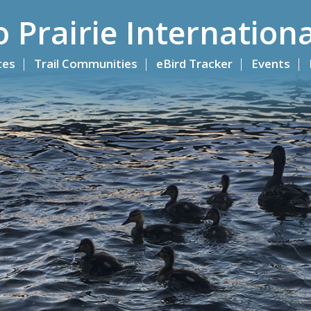
o Prairie Internationa
ites
Trail Communities
eBird Tracker
Events