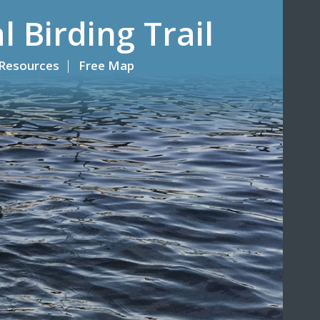
l Birding Trail
Resources
Free Map