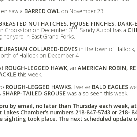
den saw a
BARRED OWL
on November 23.
BREASTED NUTHATCHES, HOUSE FINCHES, DARK-
rd
n Crookston on December 3
. Sandy Aubol has a
CH
ing her yard in East Grand Forks.
EURASIAN COLLARED-DOVES
in the town of Hallock,
orth of Hallock on December 4.
ed
ROUGH-LEGGED HAWK
, an
AMERICAN ROBIN, RE
ACKLE
this week.
two
ROUGH-LEGGED HAWKS
. Twelve
BALD EAGLES
we
 A
SHARP-TAILED GROUSE
was also seen this week.
ppru by email, no later than Thursday each week, at
it Lakes Chamber’s numbers
218-847-5743
or
218- 8
e sighting took place. The next scheduled update o