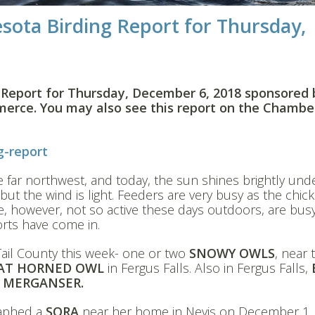
sota Birding Report for Thursday,
 Report for Thursday, December 6, 2018 sponsored 
erce. You may also see this report on the Chambe
g-report
e far northwest, and today, the sun shines brightly und
ut the wind is light. Feeders are very busy as the chic
, however, not so active these days outdoors, are busy
orts have come in.
ail County this week- one or two
SNOWY OWLS
, near 
AT HORNED OWL
in Fergus Falls. Also in Fergus Falls,
MERGANSER.
raphed a
SORA
near her home in Nevis on December 1.