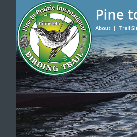
Pine t
About
Trail S