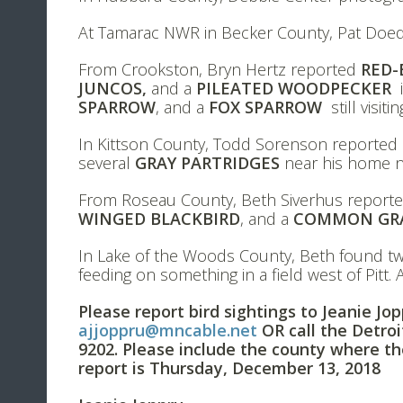
At Tamarac NWR in Becker County, Pat Doe
From Crookston, Bryn Hertz reported
RED-
JUNCOS,
and a
PILEATED WOODPECKER
i
SPARROW
, and a
FOX SPARROW
still visit
In Kittson County, Todd Sorenson reported
several
GRAY PARTRIDGES
near his home n
From Roseau County, Beth Siverhus report
WINGED BLACKBIRD
, and a
COMMON GR
In Lake of the Woods County, Beth found 
feeding on something in a field west of Pitt.
Please report bird sightings to Jeanie Jo
ajjoppru@mncable.net
OR call the Detro
9202. Please include the county where th
report is Thursday, December 13, 2018