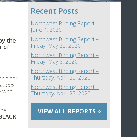
Recent Posts
Northwest Birding Report –
June 4, 2020
Northwest Birding Report –
by the
Friday, May 22, 2020
r of
Northwest Birding Report –
Friday, May 8, 2020
Northwest Birding Report –
Thursday, April 30, 2020
er clear
kadees
Northwest Birding Report –
 with
Thursday, April 23, 2020
the
VIEW ALL REPORTS
BLACK-