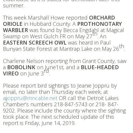
summer.
This week Marshall Howe reported
ORCHARD
ORIOLE
in Hubbard County. A
PROTHONOTARY
WARBLER
was found by Becca Engdahl at Magical
th
Swamp on West Gulch FR on May 27
. An
EASTERN SCREECH OWL
was heard in Paul
th
Bunyan State Forest at Mantrap Lake on May 26
.
Charlene Nelson reporting from Grant County, saw
a
BOBOLINK
on June1st, and a
BLUE-HEADED
rd
VIREO
on June 3
.
Please report bird sightings to Jeanie Joppru by
email, no later than Thursday each week, at
ajjoppru@mncable.net
OR call the Detroit Lakes
Chamber’s numbers 218-847-5743 or 218- 847-
9202. Please include the county where the sighting
took place. The next scheduled update of this
report is Friday, June 14, 2019.