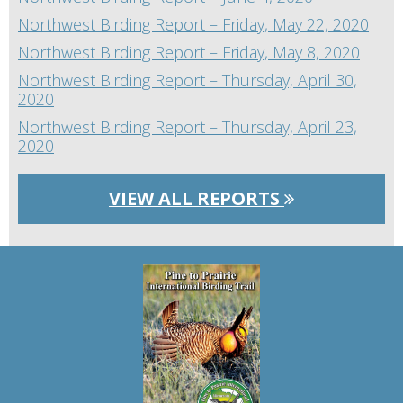
Northwest Birding Report – Friday, May 22, 2020
Northwest Birding Report – Friday, May 8, 2020
Northwest Birding Report – Thursday, April 30,
2020
Northwest Birding Report – Thursday, April 23,
2020
VIEW ALL REPORTS