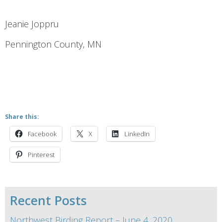
Jeanie Joppru
Pennington County, MN
Share this:
Facebook
X
LinkedIn
Pinterest
Recent Posts
Northwest Birding Report – June 4, 2020