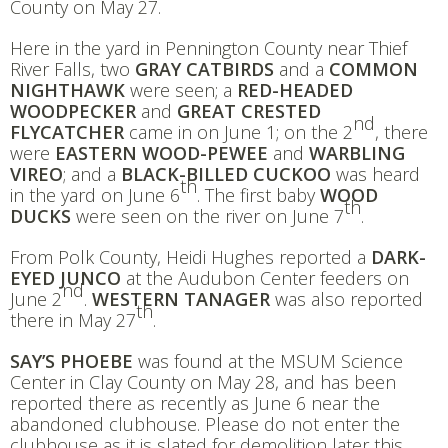
County on May 27.
Here in the yard in Pennington County near Thief
River Falls, two
GRAY CATBIRDS
and a
COMMON
NIGHTHAWK
were seen; a
RED-HEADED
WOODPECKER
and
GREAT CRESTED
nd
FLYCATCHER
came in on June 1; on the 2
, there
were
EASTERN WOOD-PEWEE
and
WARBLING
VIREO
; and a
BLACK-BILLED CUCKOO
was heard
th
in the yard on June 6
. The first baby
WOOD
th
DUCKS
were seen on the river on June 7
.
From Polk County, Heidi Hughes reported a
DARK-
EYED JUNCO
at the Audubon Center feeders on
nd
June 2
.
WESTERN TANAGER
was also reported
th
there in May 27
.
SAY’S PHOEBE
was found at the MSUM Science
Center in Clay County on May 28, and has been
reported there as recently as June 6 near the
abandoned clubhouse. Please do not enter the
clubhouse as it is slated for demolition later this