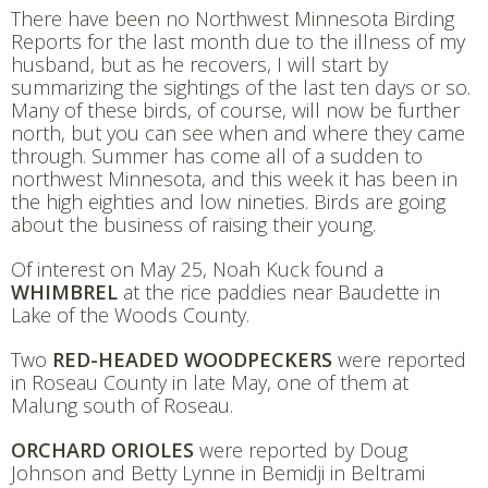
There have been no Northwest Minnesota Birding
Reports for the last month due to the illness of my
husband, but as he recovers, I will start by
summarizing the sightings of the last ten days or so.
Many of these birds, of course, will now be further
north, but you can see when and where they came
through. Summer has come all of a sudden to
northwest Minnesota, and this week it has been in
the high eighties and low nineties. Birds are going
about the business of raising their young.
Of interest on May 25, Noah Kuck found a
WHIMBREL
at the rice paddies near Baudette in
Lake of the Woods County.
Two
RED-HEADED WOODPECKERS
were reported
in Roseau County in late May, one of them at
Malung south of Roseau.
ORCHARD ORIOLES
were reported by Doug
Johnson and Betty Lynne in Bemidji in Beltrami