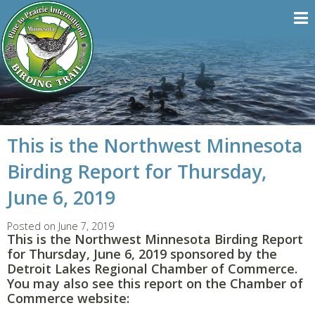
This is the Northwest Minnesota
Birding Report for Thursday,
June 6, 2019
Posted on June 7, 2019
This is the Northwest Minnesota Birding Report
for Thursday, June 6, 2019 sponsored by the
Detroit Lakes Regional Chamber of Commerce.
You may also see this report on the Chamber of
Commerce website: