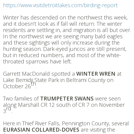
https://www.visitdetroitlakes.com/birding-report
Winter has descended on the northwest this week,
and it doesn’t look as if fall will return. The winter
residents are settling in, and migration is all but over.
In the northwest we are seeing many bald eagles
and these sightings will only increase during the
hunting season. Dark-eyed juncos are still present,
but in reduced numbers, and most of the white-
throated sparrows have left.
Garrett MacDonald spotted a
WINTER WREN
at
Lake Bemidji State Park in Beltrami County on
th
October 26
.
Two families of
TRUMPETER SWANS
were seen
along Marshall CR 12 south of CR 7 on November
rd
3
.
Here in Thief River Falls, Pennington County, several
EURASIAN COLLARED-DOVES
are visiting the