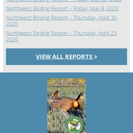
Northwest Birding Report – Friday, May 8, 2020
Northwest Birding Report – Thursday, April 30,
2020
Northwest Birding Report – Thursday, April 23,
2020
VIEW ALL REPORTS