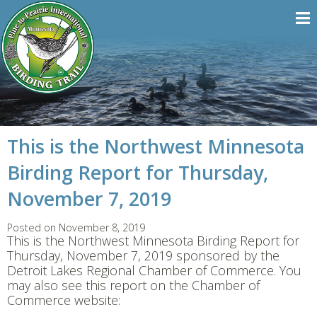
This is the Northwest Minnesota
Birding Report for Thursday,
November 7, 2019
Posted on November 8, 2019
This is the Northwest Minnesota Birding Report for
Thursday, November 7, 2019 sponsored by the
Detroit Lakes Regional Chamber of Commerce. You
may also see this report on the Chamber of
Commerce website: