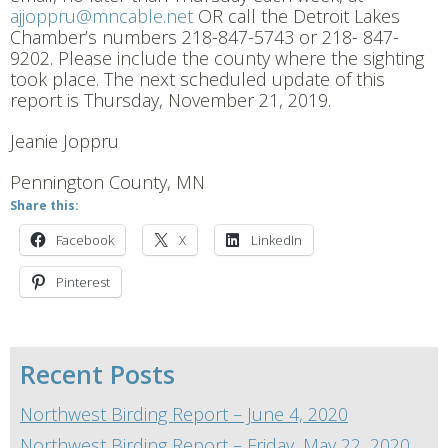
ajjoppru@mncable.net
OR call the Detroit Lakes
Chamber’s numbers 218-847-5743 or 218- 847-
9202. Please include the county where the sighting
took place. The next scheduled update of this
report is Thursday, November 21, 2019.
Jeanie Joppru
Pennington County, MN
Share this:
Facebook
X
LinkedIn
Pinterest
Recent Posts
Northwest Birding Report – June 4, 2020
Northwest Birding Report – Friday, May 22, 2020