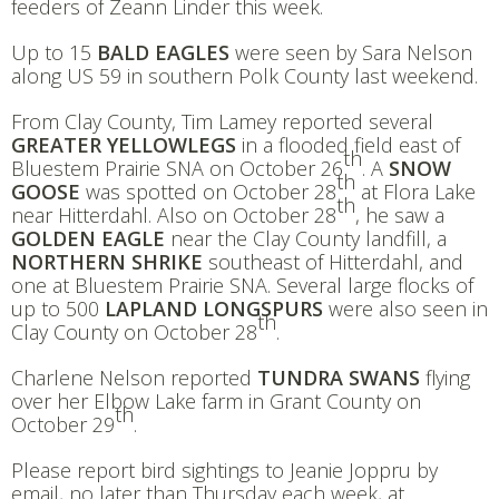
feeders of Zeann Linder this week.
Up to 15
BALD EAGLES
were seen by Sara Nelson
along US 59 in southern Polk County last weekend.
From Clay County, Tim Lamey reported several
GREATER YELLOWLEGS
in a flooded field east of
th
Bluestem Prairie SNA on October 26
. A
SNOW
th
GOOSE
was spotted on October 28
at Flora Lake
th
near Hitterdahl. Also on October 28
, he saw a
GOLDEN EAGLE
near the Clay County landfill, a
NORTHERN SHRIKE
southeast of Hitterdahl, and
one at Bluestem Prairie SNA. Several large flocks of
up to 500
LAPLAND LONGSPURS
were also seen in
th
Clay County on October 28
.
Charlene Nelson reported
TUNDRA SWANS
flying
over her Elbow Lake farm in Grant County on
th
October 29
.
Please report bird sightings to Jeanie Joppru by
email, no later than Thursday each week, at