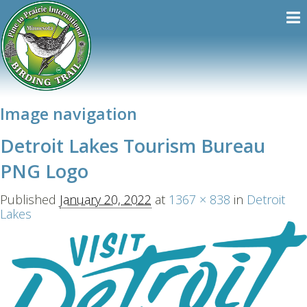
Image navigation
Detroit Lakes Tourism Bureau
PNG Logo
Published
January 20, 2022
at
1367 × 838
in
Detroit
Lakes