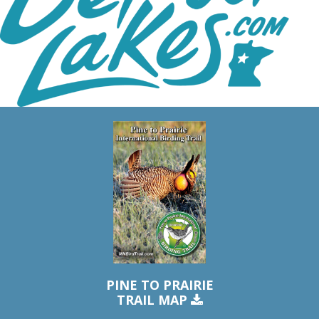
PINE TO PRAIRIE
TRAIL MAP