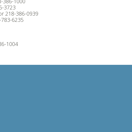
8-386-1000
6-3723
or 218-386-0939
8-783-6235
86-1004