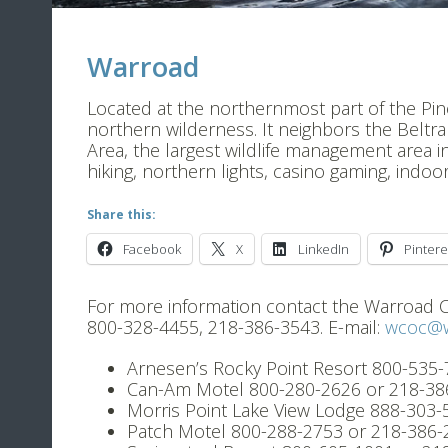
Warroad
Located at the northernmost part of the Pine t
northern wilderness. It neighbors the Beltr
Area, the largest wildlife management area in
hiking, northern lights, casino gaming, indo
Share this:
Facebook
X
LinkedIn
Pintere
For more information contact the Warroad
800-328-4455, 218-386-3543. E-mail:
wcoc@w
Arnesen’s Rocky Point Resort 800-535
Can-Am Motel 800-280-2626 or 218-38
Morris Point Lake View Lodge 888-303
Patch Motel 800-288-2753 or 218-386-