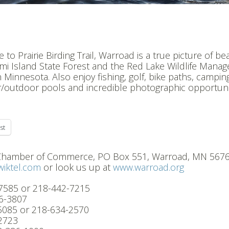
o Prairie Birding Trail, Warroad is a true picture of bea
ami Island State Forest and the Red Lake Wildlife Mana
 Minnesota. Also enjoy fishing, golf, bike paths, campin
or/outdoor pools and incredible photographic opportuni
st
 Chamber of Commerce, PO Box 551, Warroad, MN 5676
iktel.com
or look us up at
www.warroad.org
-7585 or 218-442-7215
6-3807
-5085 or 218-634-2570
2723