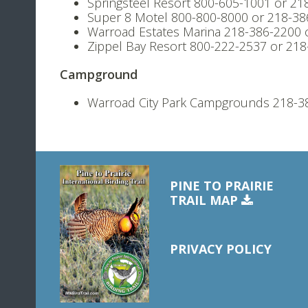
Springsteel Resort 800-605-1001 or 21
Super 8 Motel 800-800-8000 or 218-38
Warroad Estates Marina 218-386-2200 
Zippel Bay Resort 800-222-2537 or 21
Campground
Warroad City Park Campgrounds 218-3
PINE TO PRAIRIE
TRAIL MAP
PRIVACY POLICY