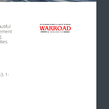
utiful
gement
g,
ties.
3, 1-