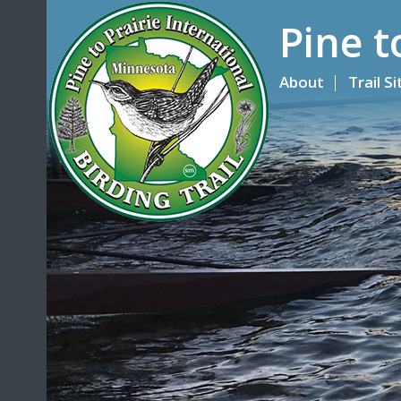
Pine t
About
Trail S