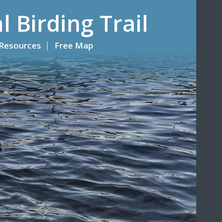
l Birding Trail
Resources
Free Map