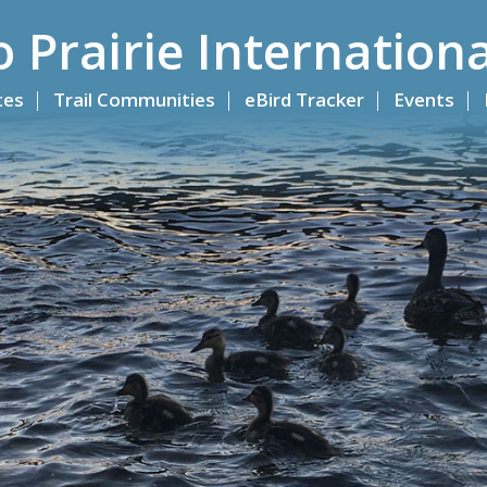
o Prairie Internationa
ites
Trail Communities
eBird Tracker
Events