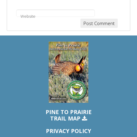
Website
PINE TO PRAIRIE
TRAIL MAP
PRIVACY POLICY