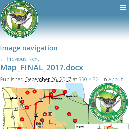
Image navigation
← Previous
Next →
Map_FINAL_2017.docx
Published
December 26, 2017
at
550 × 721
in
About