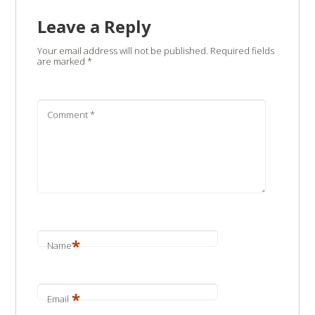
Leave a Reply
Your email address will not be published.
Required fields
are marked
*
Comment
*
*
Name
*
Email