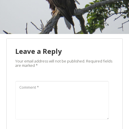
Leave a Reply
Your email address will not be published.
Required fields
are marked
*
Comment
*