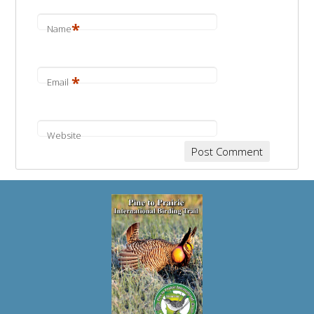
*
Name
*
Email
Website