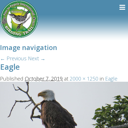
Image navigation
← Previous
Next →
Eagle
Published
October 7, 2019
at
2000 × 1250
in
Eagle