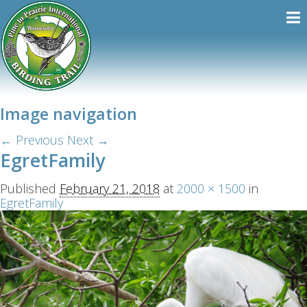
Image navigation
← Previous
Next →
EgretFamily
Published
February 21, 2018
at
2000 × 1500
in
EgretFamily