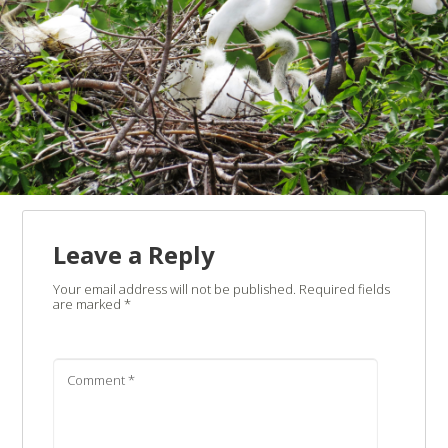
Leave a Reply
Your email address will not be published.
Required fields
are marked
*
Comment
*