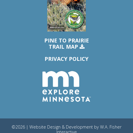
PINE TO PRAIRIE
TRAIL MAP
PRIVACY POLICY
©2026 | Website Design & Development by
W.A. Fisher
Interactive