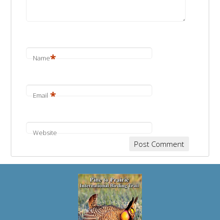
*
Name
*
Email
Website