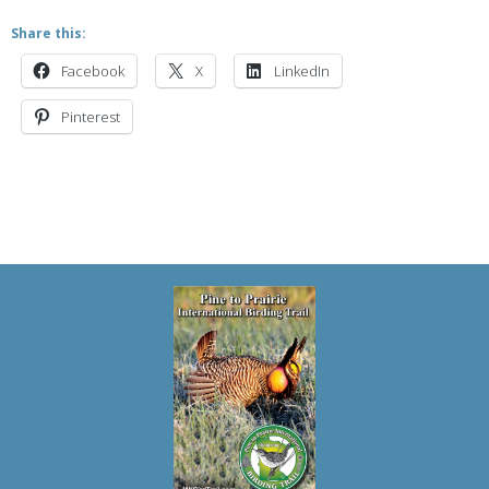
Share this:
Facebook
X
LinkedIn
Pinterest