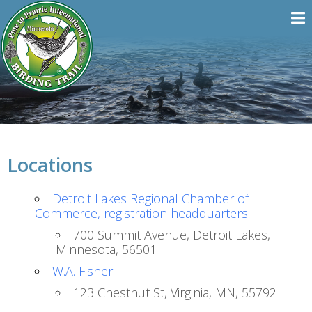
Locations
Detroit Lakes Regional Chamber of
Commerce, registration headquarters
700 Summit Avenue, Detroit Lakes,
Minnesota, 56501
W.A. Fisher
123 Chestnut St, Virginia, MN, 55792