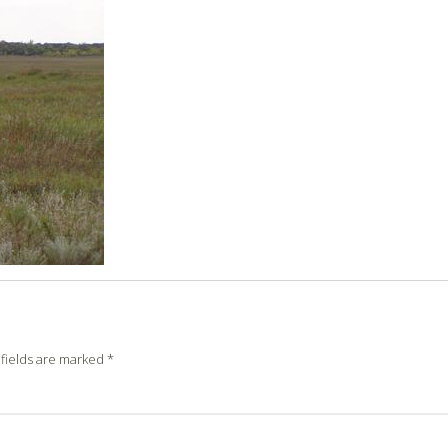
fields are marked
*