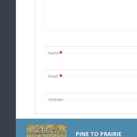
*
Name
*
Email
Website
PINE TO PRAIRIE