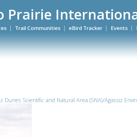
o Prairie Internationa
ites
Trail Communities
eBird Tracker
Events
z Dunes Scientific and Natural Area (SNA)/Agassiz Envir