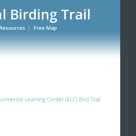
l Birding Trail
Resources
Free Map
onmental Learning Center (ELC) Bird Trail