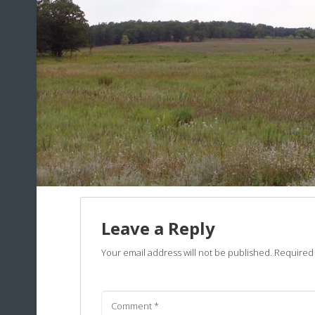
Leave a Reply
Your email address will not be published.
Required 
Comment
*