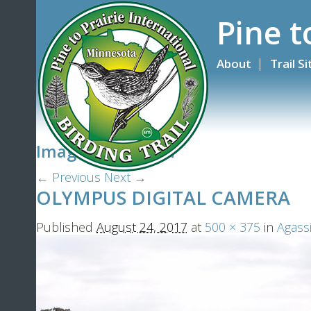
Pine t
About
Trail S
Image navigation
← Previous
Next →
OLYMPUS DIGITAL CAMERA
Published
August 24, 2017
at
500 × 375
in
Agassi