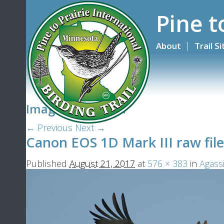
Pine t
About
Trail S
Image navigation
← Previous
Next →
Canon EOS 1D Mark III raw file
Published
August 21, 2017
at
576 × 383
in
Agass