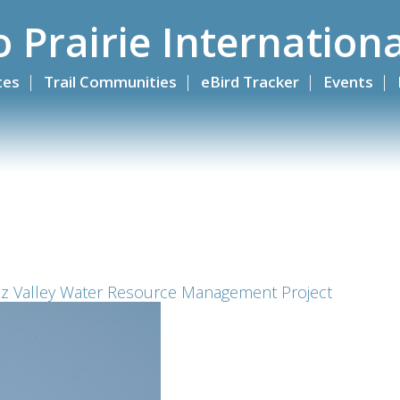
o Prairie Internationa
ites
Trail Communities
eBird Tracker
Events
iz Valley Water Resource Management Project