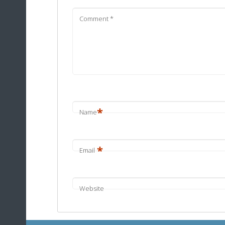
Comment
*
*
Name
*
Email
Website