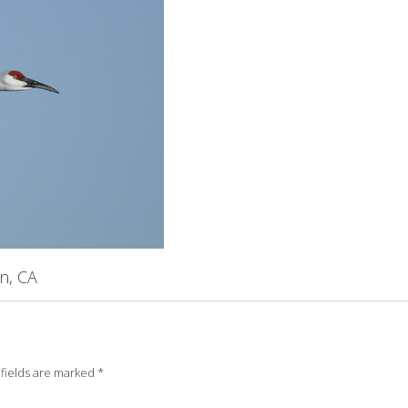
n, CA
fields are marked
*