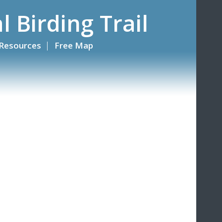
l Birding Trail
Resources
Free Map