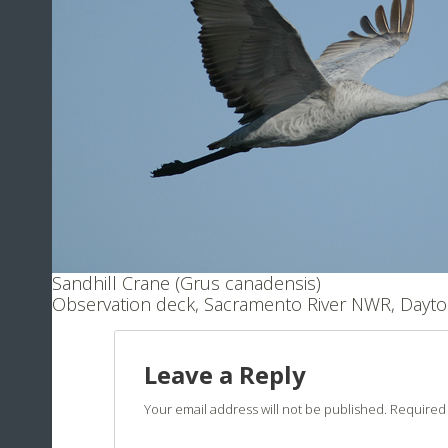
Sandhill Crane (Grus canadensis)
Observation deck, Sacramento River NWR, Dayto
Leave a Reply
Your email address will not be published.
Required 