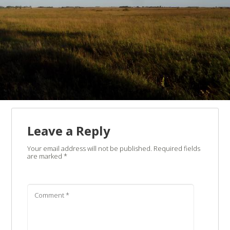
Leave a Reply
Your email address will not be published.
Required fields
are marked
*
Comment
*