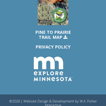
PINE TO PRAIRIE
TRAIL MAP
PRIVACY POLICY
©2026 | Website Design & Development by
W.A. Fisher
Interactive