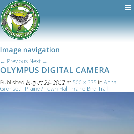
Image navigation
← Previous
Next →
OLYMPUS DIGITAL CAMERA
Published
August 24, 2017
at
500 × 375
in
Anna
Gronseth Prairie / Town Hall Prairie Bird Trail