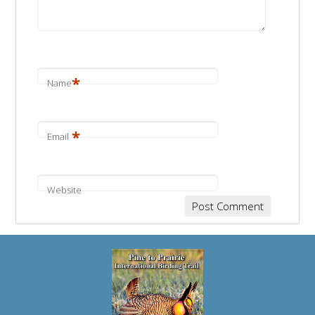
*
Name
*
Email
Website