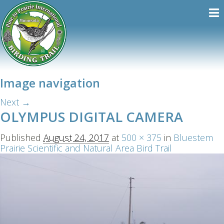
Image navigation
Next →
OLYMPUS DIGITAL CAMERA
Published
August 24, 2017
at
500 × 375
in
Bluestem
Prairie Scientific and Natural Area Bird Trail