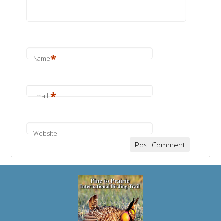
*
Name
*
Email
Website