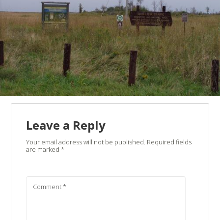
Leave a Reply
Your email address will not be published.
Required fields
are marked
*
Comment
*