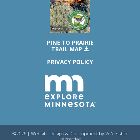
PINE TO PRAIRIE
TRAIL MAP
PRIVACY POLICY
©2026 | Website Design & Development by
W.A. Fisher
Interactive