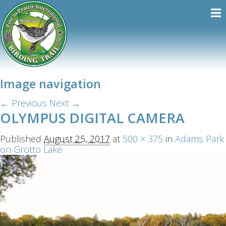
Image navigation
← Previous
Next →
OLYMPUS DIGITAL CAMERA
Published
August 25, 2017
at
500 × 375
in
Adams Park
on Grotto Lake