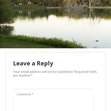
Leave a Reply
Your email address will not be published.
Required fields
are marked
*
Comment
*