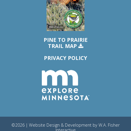
PINE TO PRAIRIE
TRAIL MAP
PRIVACY POLICY
©2026 | Website Design & Development by
W.A. Fisher
Interactive