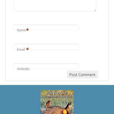
*
Name
*
Email
Website