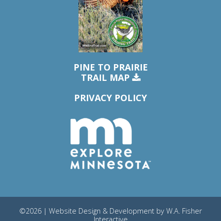
PINE TO PRAIRIE
TRAIL MAP
PRIVACY POLICY
©2026 | Website Design & Development by
W.A. Fisher
Interactive