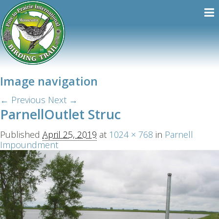
Image navigation
← Previous
Next →
ParnellOutlet Struc
Published
April 25, 2019
at
1024 × 768
in
Parnell
Impoundment