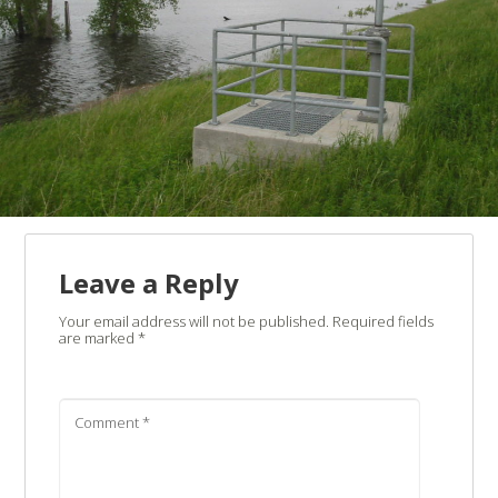
Leave a Reply
Your email address will not be published.
Required fields
are marked
*
Comment
*