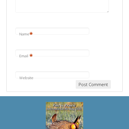
*
Name
*
Email
Website