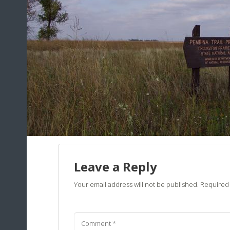
Leave a Reply
Your email address will not be published.
Required 
Comment
*