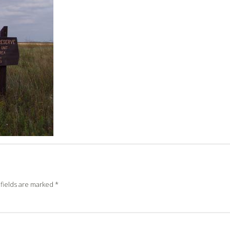
fields are marked
*