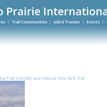
o Prairie Internationa
ites
Trail Communities
eBird Tracker
Events
a Trail Scientific and Natural Area Bird Trail