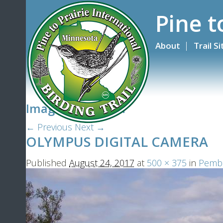
Pine t
About
Trail S
Image navigation
← Previous
Next →
OLYMPUS DIGITAL CAMERA
Published
August 24, 2017
at
500 × 375
in
Pembin