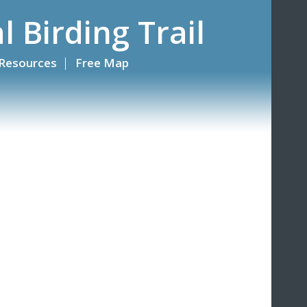
l Birding Trail
Resources
Free Map