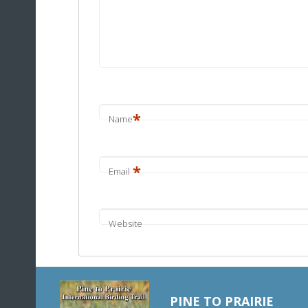
*
Name
*
Email
Website
PINE TO PRAIRIE