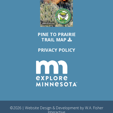
PINE TO PRAIRIE
TRAIL MAP
PRIVACY POLICY
©2026 | Website Design & Development by
W.A. Fisher
Interactive