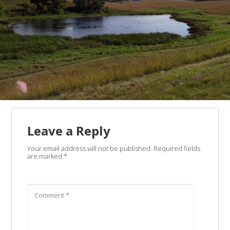
Leave a Reply
Your email address will not be published.
Required fields
are marked
*
Comment
*