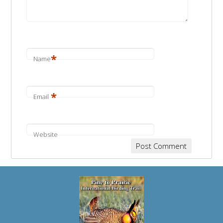
*
Name
*
Email
Website