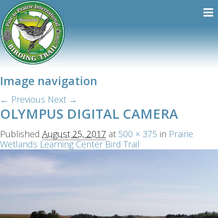
Image navigation
← Previous
Next →
OLYMPUS DIGITAL CAMERA
Published
August 25, 2017
at
500 × 375
in
Prairie
Wetlands Learning Center Bird Trail