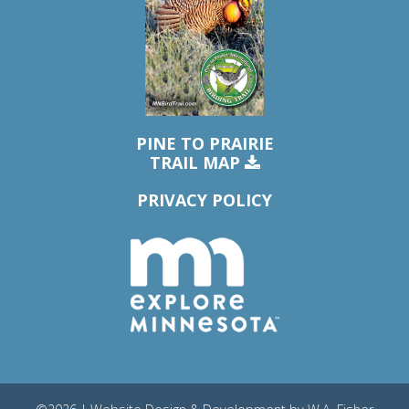
PINE TO PRAIRIE
TRAIL MAP
PRIVACY POLICY