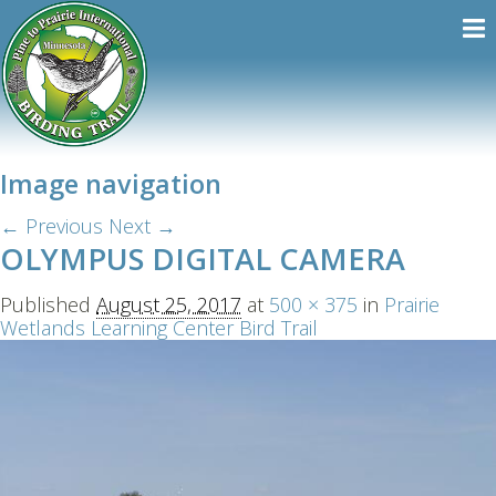
Image navigation
← Previous
Next →
OLYMPUS DIGITAL CAMERA
Published
August 25, 2017
at
500 × 375
in
Prairie
Wetlands Learning Center Bird Trail