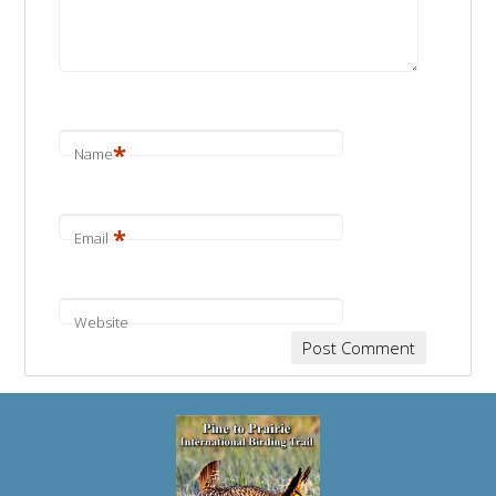
*
Name
*
Email
Website