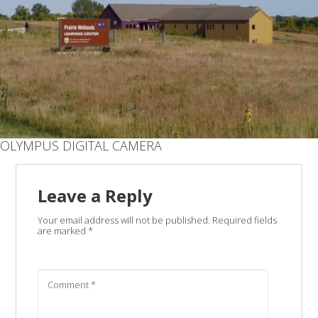
OLYMPUS DIGITAL CAMERA
Leave a Reply
Your email address will not be published.
Required fields
are marked
*
Comment
*