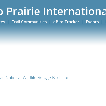
o Prairie Internationa
ites
Trail Communities
eBird Tracker
Events
c National Wildlife Refuge Bird Trail