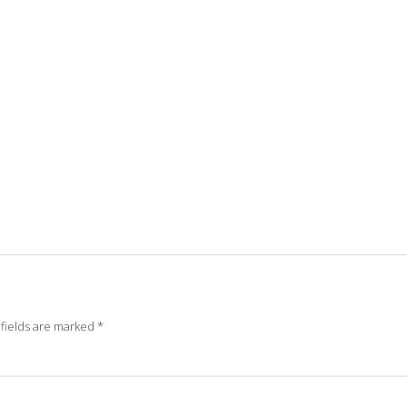
fields are marked
*