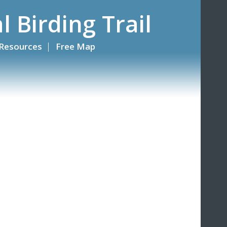
l Birding Trail
Resources
Free Map