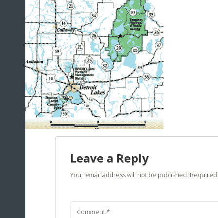
Leave a Reply
Your email address will not be published.
Required 
Comment
*