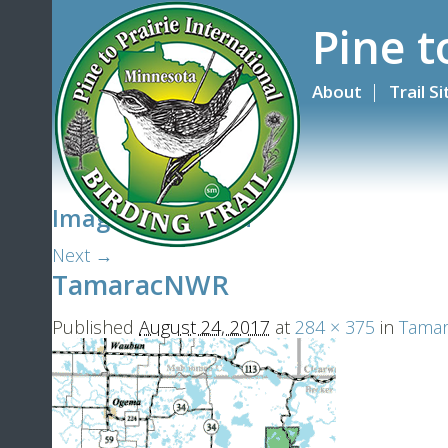
Pine t
About
Trail S
Image navigation
Next →
TamaracNWR
Published
August 24, 2017
at
284 × 375
in
Tamara