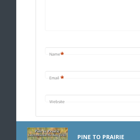
*
Name
*
Email
Website
PINE TO PRAIRIE