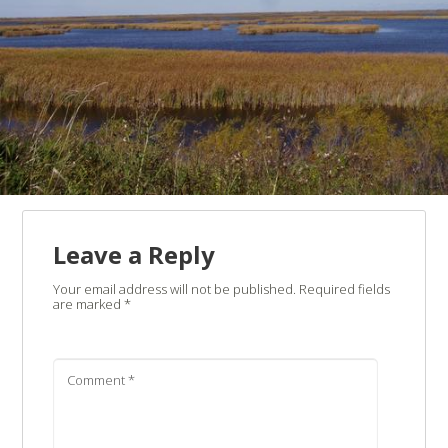
Leave a Reply
Your email address will not be published.
Required fields
are marked
*
Comment
*