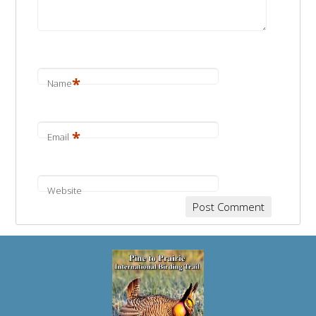
*
Name
*
Email
Website