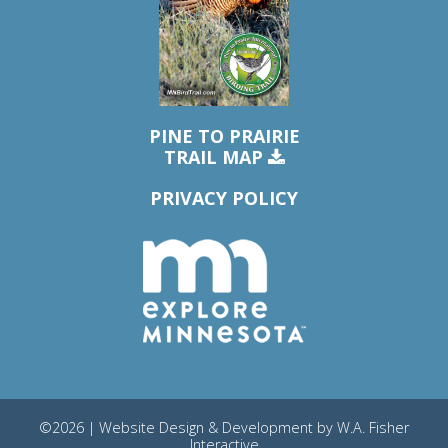
PINE TO PRAIRIE
TRAIL MAP
PRIVACY POLICY
©2026 | Website Design & Development by
W.A. Fisher
Interactive