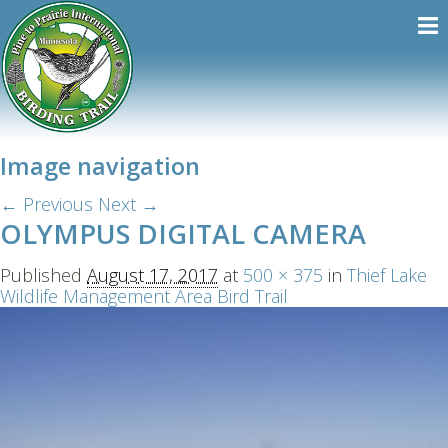
Image navigation
← Previous
Next →
OLYMPUS DIGITAL CAMERA
Published
August 17, 2017
at
500 × 375
in
Thief Lake
Wildlife Management Area Bird Trail