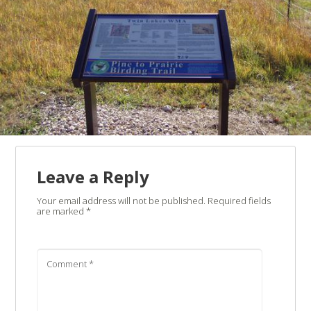
Leave a Reply
Your email address will not be published.
Required fields
are marked
*
Comment
*