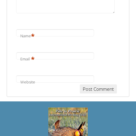
*
Name
*
Email
Website