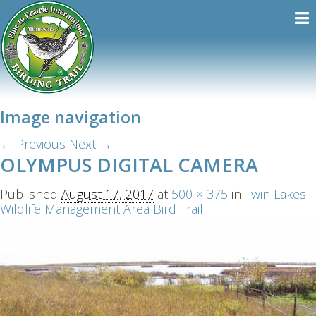
Image navigation
← Previous
Next →
OLYMPUS DIGITAL CAMERA
Published
August 17, 2017
at
500 × 375
in
Twin Lakes
Wildlife Management Area Bird Trail