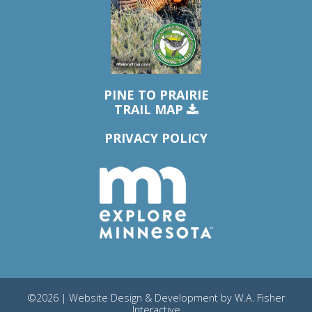
PINE TO PRAIRIE
TRAIL MAP
PRIVACY POLICY
©2026 | Website Design & Development by
W.A. Fisher
Interactive