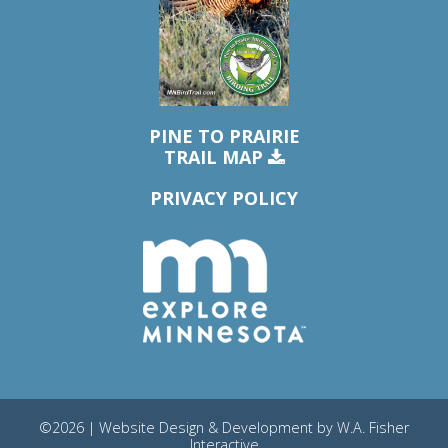
PINE TO PRAIRIE
TRAIL MAP
PRIVACY POLICY
©2026 | Website Design & Development by
W.A. Fisher
Interactive