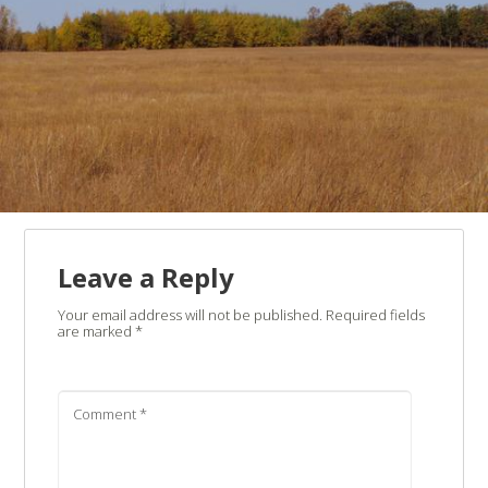
Leave a Reply
Your email address will not be published.
Required fields
are marked
*
Comment
*