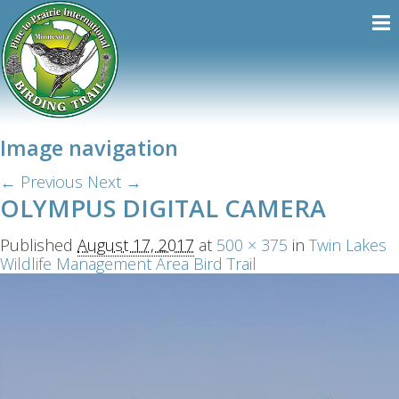
Image navigation
← Previous
Next →
OLYMPUS DIGITAL CAMERA
Published
August 17, 2017
at
500 × 375
in
Twin Lakes
Wildlife Management Area Bird Trail