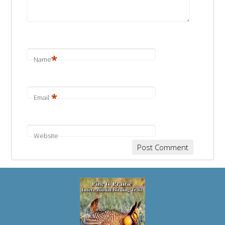
*
Name
*
Email
Website