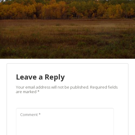
Leave a Reply
Your email address will not be published.
Required fields
are marked
*
Comment
*