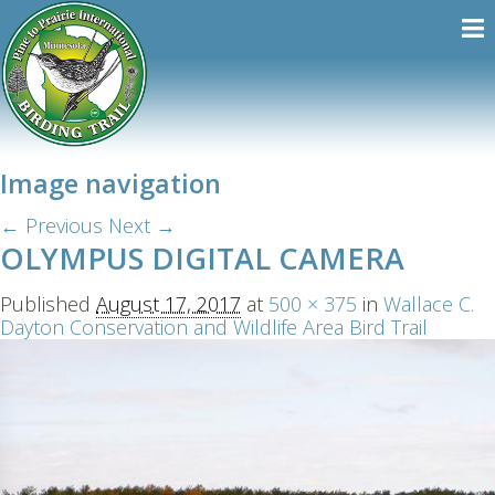
Image navigation
← Previous
Next →
OLYMPUS DIGITAL CAMERA
Published
August 17, 2017
at
500 × 375
in
Wallace C.
Dayton Conservation and Wildlife Area Bird Trail