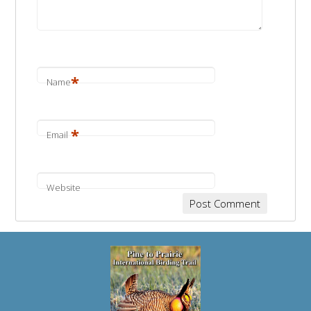
*
Name
*
Email
Website