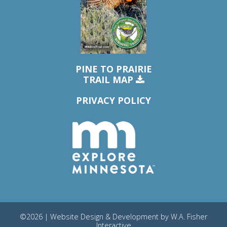
PINE TO PRAIRIE
TRAIL MAP
PRIVACY POLICY
©2026 | Website Design & Development by
W.A. Fisher
Interactive