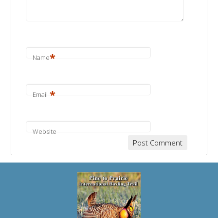
*
Name
*
Email
Website