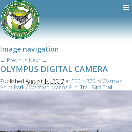
Image navigation
← Previous
Next →
OLYMPUS DIGITAL CAMERA
Published
August 14, 2017
at
500 × 375
in
Warroad
Point Park / Warroad Marina Bird Trail Bird Trail