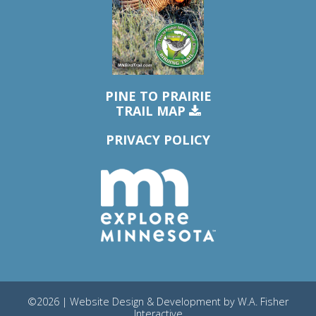
PINE TO PRAIRIE
TRAIL MAP
PRIVACY POLICY
©2026 | Website Design & Development by
W.A. Fisher
Interactive