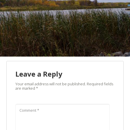
Leave a Reply
Your email address will not be published.
Required fields
are marked
*
Comment
*