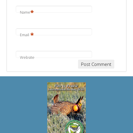
*
Name
*
Email
Website