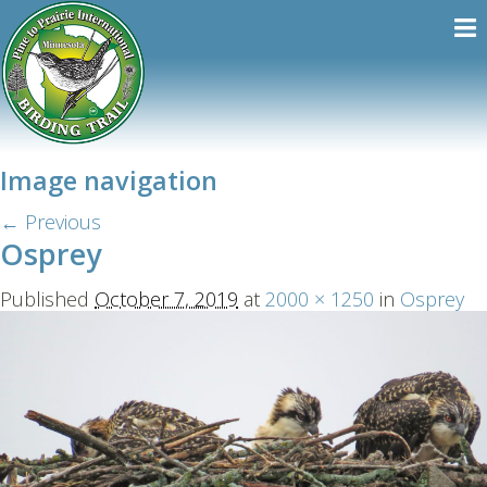
Image navigation
← Previous
Osprey
Published
October 7, 2019
at
2000 × 1250
in
Osprey