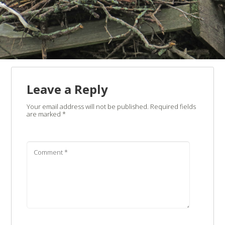
Leave a Reply
Your email address will not be published.
Required fields
are marked
*
Comment
*