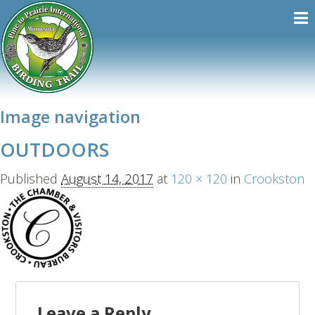
Image navigation
OUTDOORS
Published
August 14, 2017
at
120 × 120
in
Crookston
Leave a Reply