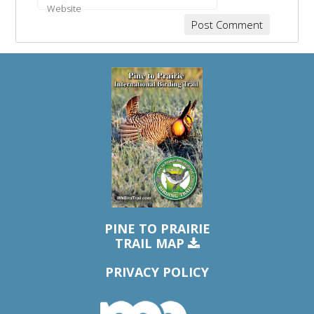
Website
PINE TO PRAIRIE
TRAIL MAP
PRIVACY POLICY