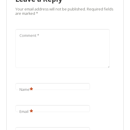
Your email address will not be published.
Required fields
are marked
*
Comment
*
*
Name
*
Email