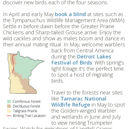
discover new birds each of the four seasons.
In April and early May
book a blind
at sites such as
the Tympanuchus Wildlife Management Area (WMA).
Settle in before dawn before the Greater Prairie
Chickens and Sharp-tailed Grouse arrive. Enjoy the
wild cackles and show as males boom and dance in
their annual mating ritual. In May, welcome wa
rblers
back from Central America
during the
Detroit Lakes
Festival of Birds
. With spring’s
light foliage it’s the perfect time
to spot a host of migrating
birds.
Travel to the forests near sites
like
Tamarac
National
Wildlife Refuge
in May to spot
the Golden-winged Warbler
and wetlands in June and July
to view nesting Trumpeter
Swans. Watch for migrations of Sandhill Cranes