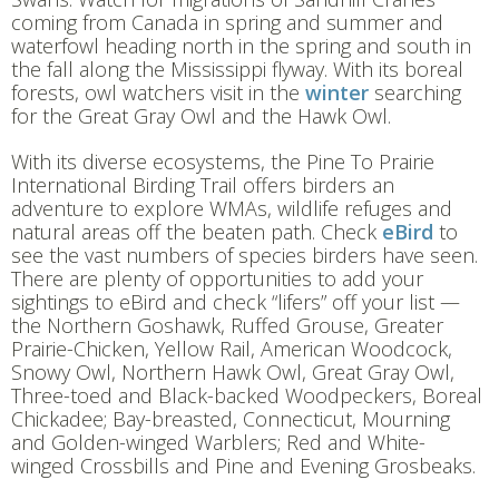
coming from Canada in spring and summer and
waterfowl heading north in the spring and south in
the fall along the Mississippi flyway. With its boreal
forests, owl watchers visit in the
winter
searching
for the Great Gray Owl and the Hawk Owl.
With its diverse ecosystems, the Pine To Prairie
International Birding Trail offers birders an
adventure to explore WMAs, wildlife refuges and
natural areas off the beaten path. Check
eBird
to
see the vast numbers of species birders have seen.
There are plenty of opportunities to add your
sightings to eBird and check “lifers” off your list —
the Northern Goshawk, Ruffed Grouse, Greater
Prairie-Chicken, Yellow Rail, American Woodcock,
Snowy Owl, Northern Hawk Owl, Great Gray Owl,
Three-toed and Black-backed Woodpeckers, Boreal
Chickadee; Bay-breasted, Connecticut, Mourning
and Golden-winged Warblers; Red and White-
winged Crossbills and Pine and Evening Grosbeaks.