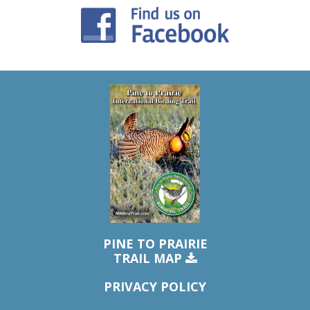
PINE TO PRAIRIE
TRAIL MAP
PRIVACY POLICY