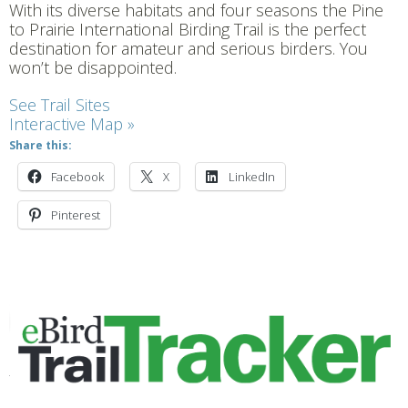
With its diverse habitats and four seasons the Pine
to Prairie International Birding Trail is the perfect
destination for amateur and serious birders. You
won’t be disappointed.
See Trail Sites
Interactive Map »
Share this:
Facebook
X
LinkedIn
Pinterest