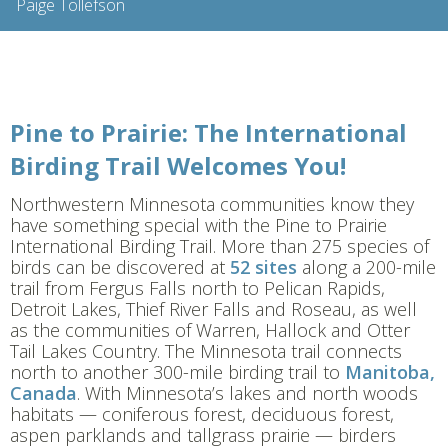
Pine to Prairie: The International
Birding Trail Welcomes You!
Northwestern Minnesota communities know they
have something special with the Pine to Prairie
International Birding Trail. More than 275 species of
birds can be discovered at
52 sites
along a 200-mile
trail from Fergus Falls north to Pelican Rapids,
Detroit Lakes, Thief River Falls and Roseau, as well
as the communities of Warren, Hallock and Otter
Tail Lakes Country. The Minnesota trail connects
north to another 300-mile birding trail to
Manitoba,
Canada
. With Minnesota’s lakes and north woods
habitats — coniferous forest, deciduous forest,
aspen parklands and tallgrass prairie — birders