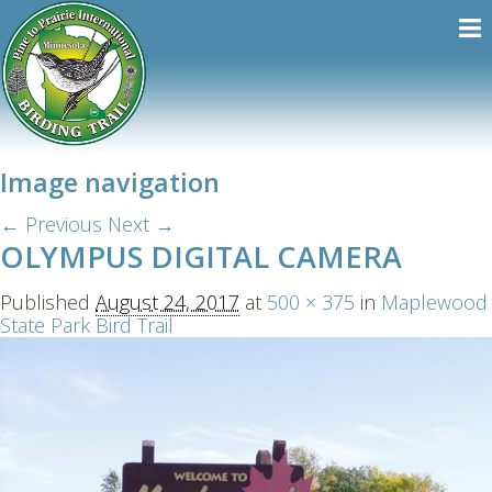
Image navigation
← Previous
Next →
OLYMPUS DIGITAL CAMERA
Published
August 24, 2017
at
500 × 375
in
Maplewood
State Park Bird Trail