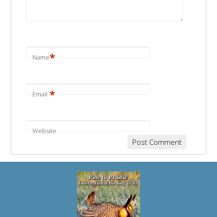
*
Name
*
Email
Website