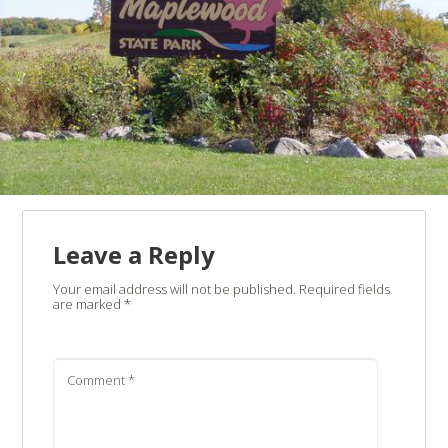
Leave a Reply
Your email address will not be published.
Required fields
are marked
*
Comment
*