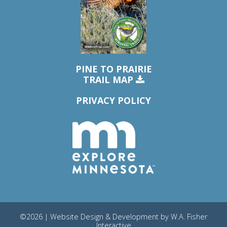
PINE TO PRAIRIE
TRAIL MAP
PRIVACY POLICY
©2026 | Website Design & Development by
W.A. Fisher
Interactive