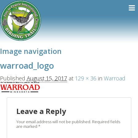
Image navigation
warroad_logo
Published
August 15, 2017
at
129 × 36
in
Warroad
Leave a Reply
Your email address will not be published.
Required fields
are marked
*