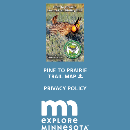
PINE TO PRAIRIE
TRAIL MAP
PRIVACY POLICY