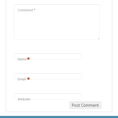
Comment
*
*
Name
*
Email
Website